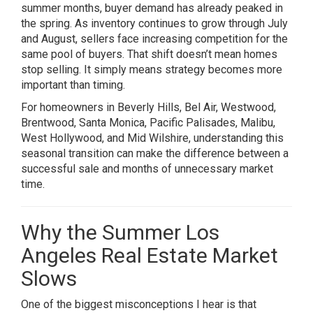
summer months, buyer demand has already peaked in
the spring. As inventory continues to grow through July
and August, sellers face increasing competition for the
same pool of buyers. That shift doesn’t mean homes
stop selling. It simply means strategy becomes more
important than timing.
For homeowners in Beverly Hills, Bel Air, Westwood,
Brentwood, Santa Monica, Pacific Palisades, Malibu,
West Hollywood, and Mid Wilshire, understanding this
seasonal transition can make the difference between a
successful sale and months of unnecessary market
time.
Why the Summer Los
Angeles Real Estate Market
Slows
One of the biggest misconceptions I hear is that