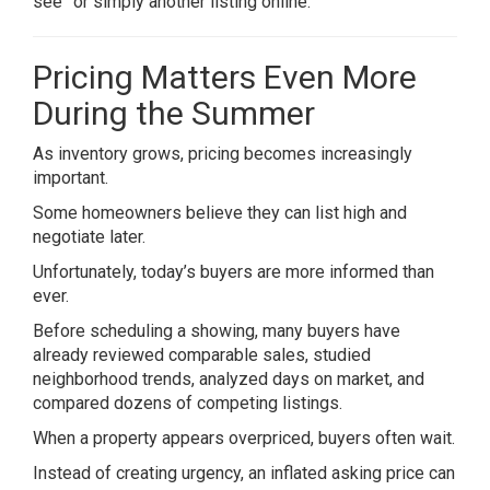
see” or simply another listing online.
Pricing Matters Even More
During the Summer
As inventory grows, pricing becomes increasingly
important.
Some homeowners believe they can list high and
negotiate later.
Unfortunately, today’s buyers are more informed than
ever.
Before scheduling a showing, many buyers have
already reviewed comparable sales, studied
neighborhood trends, analyzed days on market, and
compared dozens of competing listings.
When a property appears overpriced, buyers often wait.
Instead of creating urgency, an inflated asking price can