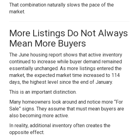
That combination naturally slows the pace of the
market.
More Listings Do Not Always
Mean More Buyers
The June housing report shows that active inventory
continued to increase while buyer demand remained
essentially unchanged. As more listings entered the
market, the expected market time increased to 114
days, the highest level since the end of January.
This is an important distinction.
Many homeowners look around and notice more “For
Sale” signs. They assume that must mean buyers are
also becoming more active.
In reality, additional inventory often creates the
opposite effect.