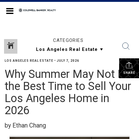
Coldwell Banker Realty
CATEGORIES
LOS ANGELES REAL ESTATE
•
JULY 7, 2026
Why Summer May Not Be
SHARE
the Best Time to Sell Your
Los Angeles Home in
2026
by Ethan Chang