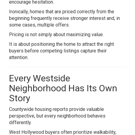
encourage hesitation.
Ironically, homes that are priced correctly from the
beginning frequently receive stronger interest and, in
some cases, multiple offers.
Pricing is not simply about maximizing value.
It is about positioning the home to attract the right
buyers before competing listings capture their
attention.
Every Westside
Neighborhood Has Its Own
Story
Countywide housing reports provide valuable
perspective, but every neighborhood behaves
differently.
West Hollywood buyers often prioritize walkability,