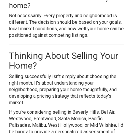
home?
Not necessarily. Every property and neighborhood is
different. The decision should be based on your goals,
local market conditions, and how well your home can be
positioned against competing listings.
Thinking About Selling Your
Home?
Selling successfully isn’t simply about choosing the
right month. It’s about understanding your
neighborhood, preparing your home thoughtfully, and
developing a pricing strategy that reflects today’s
market.
If you’re considering selling in Beverly Hills, Bel Air,
Westwood, Brentwood, Santa Monica, Pacific
Palisades, Malibu, West Hollywood, or Mid Wilshire, I’d
be happy to provide a personalized assessment of