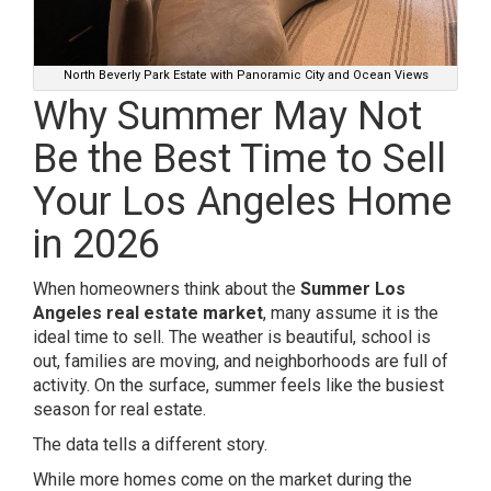
North Beverly Park Estate with Panoramic City and Ocean Views
Why Summer May Not
Be the Best Time to Sell
Your Los Angeles Home
in 2026
When homeowners think about the
Summer Los
Angeles real estate market
, many assume it is the
ideal time to sell. The weather is beautiful, school is
out, families are moving, and neighborhoods are full of
activity. On the surface, summer feels like the busiest
season for real estate.
The data tells a different story.
While more homes come on the market during the