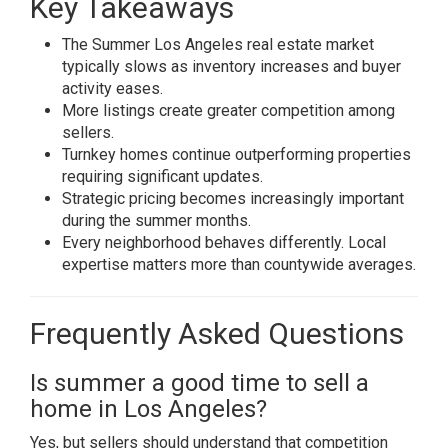
Key Takeaways
The Summer Los Angeles real estate market
typically slows as inventory increases and buyer
activity eases.
More listings create greater competition among
sellers.
Turnkey homes continue outperforming properties
requiring significant updates.
Strategic pricing becomes increasingly important
during the summer months.
Every neighborhood behaves differently. Local
expertise matters more than countywide averages.
Frequently Asked Questions
Is summer a good time to sell a
home in Los Angeles?
Yes, but sellers should understand that competition