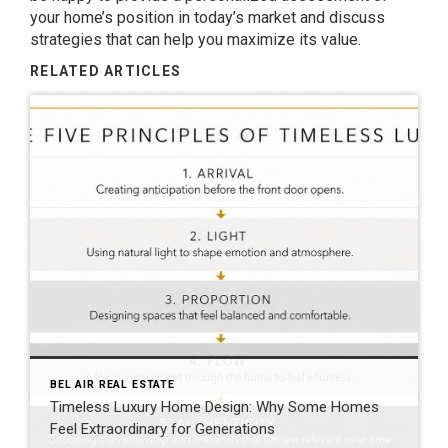
your home’s position in today’s market and discuss
strategies that can help you maximize its value.
RELATED ARTICLES
BEL AIR REAL ESTATE
Timeless Luxury Home Design: Why Some Homes
Feel Extraordinary for Generations