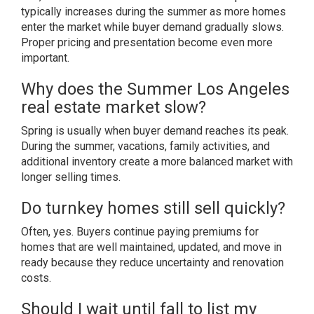
typically increases during the summer as more homes
enter the market while buyer demand gradually slows.
Proper pricing and presentation become even more
important.
Why does the Summer Los Angeles
real estate market slow?
Spring is usually when buyer demand reaches its peak.
During the summer, vacations, family activities, and
additional inventory create a more balanced market with
longer selling times.
Do turnkey homes still sell quickly?
Often, yes. Buyers continue paying premiums for
homes that are well maintained, updated, and move in
ready because they reduce uncertainty and renovation
costs.
Should I wait until fall to list my