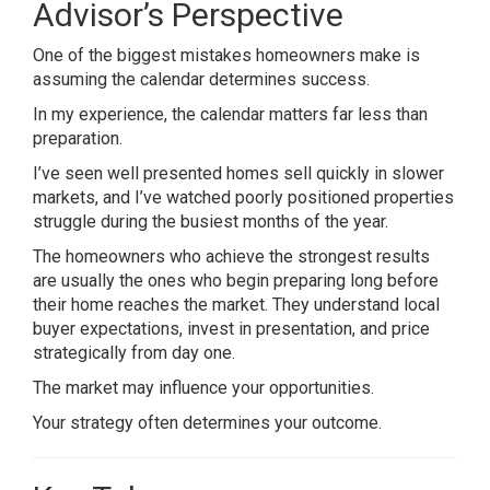
Advisor’s Perspective
One of the biggest mistakes homeowners make is
assuming the calendar determines success.
In my experience, the calendar matters far less than
preparation.
I’ve seen well presented homes sell quickly in slower
markets, and I’ve watched poorly positioned properties
struggle during the busiest months of the year.
The homeowners who achieve the strongest results
are usually the ones who begin preparing long before
their home reaches the market. They understand local
buyer expectations, invest in presentation, and price
strategically from day one.
The market may influence your opportunities.
Your strategy often determines your outcome.