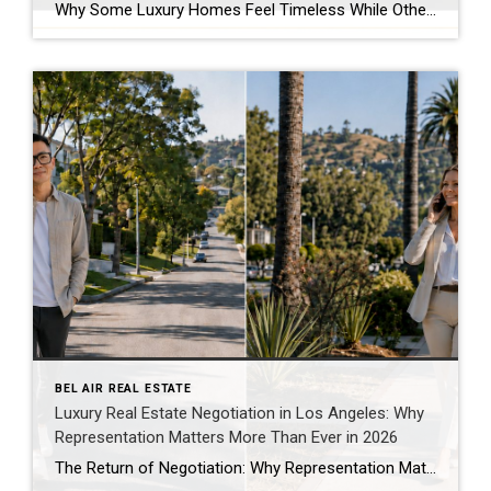
Why Some Luxury Homes Feel Timeless While Others Simply Feel Expensive Luxury Leaves an Impression Long Before Anyone Talks About Price Walk through enough exceptional homes and one observation becomes difficult to ignore. Some homes are unforgettable. Others are merely expensive. The difference has very little to do with the price tag. I’ve toured magnificent […]
BEL AIR REAL ESTATE
Luxury Real Estate Negotiation in Los Angeles: Why
Representation Matters More Than Ever in 2026
The Return of Negotiation: Why Representation Matters More Than Ever in Today’s Los Angeles Market One of the biggest misconceptions about real estate is that success comes down to finding the right property. Finding the right property is only the beginning. The real work often starts after an offer is written. Every purchase involves hundreds […]