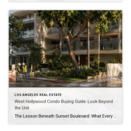
LOS ANGELES REAL ESTATE
West Hollywood Condo Buying Guide: Look Beyond
the Unit
The Lesson Beneath Sunset Boulevard: What Every West Hollywood Condo Buyer and Seller Should Know When a 36 inch water main ruptured beneath Sunset Boulevard in July, the immediate impact was easy to see. Streets flooded, businesses were disrupted, and one of West Hollywood’s busiest corridors temporarily came to a standstill. The more important story, […]