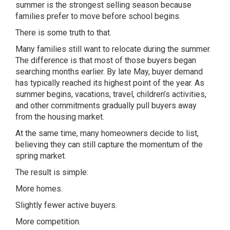
summer is the strongest selling season because
families prefer to move before school begins.
There is some truth to that.
Many families still want to relocate during the summer.
The difference is that most of those buyers began
searching months earlier. By late May, buyer demand
has typically reached its highest point of the year. As
summer begins, vacations, travel, children’s activities,
and other commitments gradually pull buyers away
from the housing market.
At the same time, many homeowners decide to list,
believing they can still capture the momentum of the
spring market.
The result is simple:
More homes.
Slightly fewer active buyers.
More competition.