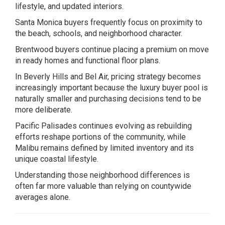
lifestyle, and updated interiors.
Santa Monica buyers frequently focus on proximity to
the beach, schools, and neighborhood character.
Brentwood buyers continue placing a premium on move
in ready homes and functional floor plans.
In Beverly Hills and Bel Air, pricing strategy becomes
increasingly important because the luxury buyer pool is
naturally smaller and purchasing decisions tend to be
more deliberate.
Pacific Palisades continues evolving as rebuilding
efforts reshape portions of the community, while
Malibu remains defined by limited inventory and its
unique coastal lifestyle.
Understanding those neighborhood differences is
often far more valuable than relying on countywide
averages alone.