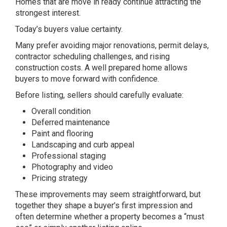
Homes that are move in ready continue attracting the
strongest interest.
Today’s buyers value certainty.
Many prefer avoiding major renovations, permit delays,
contractor scheduling challenges, and rising
construction costs. A well prepared home allows
buyers to move forward with confidence.
Before listing, sellers should carefully evaluate:
Overall condition
Deferred maintenance
Paint and flooring
Landscaping and curb appeal
Professional staging
Photography and video
Pricing strategy
These improvements may seem straightforward, but
together they shape a buyer’s first impression and
often determine whether a property becomes a “must