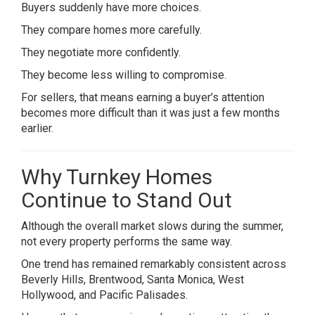
Buyers suddenly have more choices.
They compare homes more carefully.
They negotiate more confidently.
They become less willing to compromise.
For sellers, that means earning a buyer’s attention
becomes more difficult than it was just a few months
earlier.
Why Turnkey Homes
Continue to Stand Out
Although the overall market slows during the summer,
not every property performs the same way.
One trend has remained remarkably consistent across
Beverly Hills, Brentwood, Santa Monica, West
Hollywood, and Pacific Palisades.