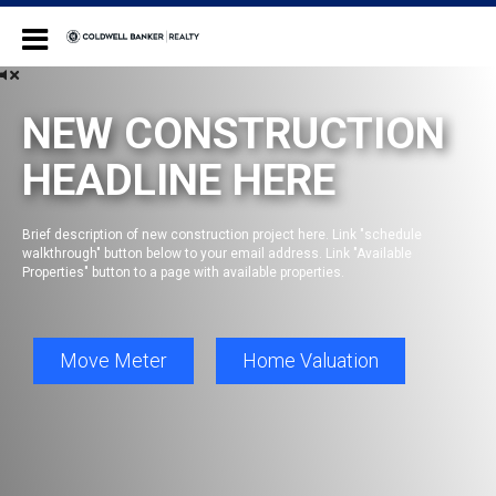
Coldwell Banker Realty
NEW CONSTRUCTION
HEADLINE HERE
Brief description of new construction project here. Link "schedule
walkthrough" button below to your email address. Link "Available
Properties" button to a page with available properties.
Move Meter
Home Valuation