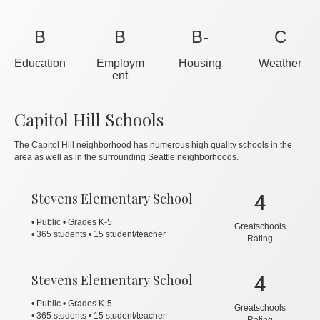
B
B
B-
C
Education
Employm
Housing
Weather
ent
Capitol Hill Schools
The Capitol Hill neighborhood has numerous high quality schools in the
area as well as in the surrounding Seattle neighborhoods.
Stevens Elementary School
4
• Public • Grades K-5
Greatschools
•
365 students • 15 student/teacher
Rating
Stevens Elementary School
4
• Public • Grades K-5
Greatschools
•
365 students • 15 student/teacher
Rating