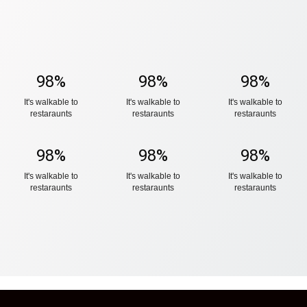
98
%
98
%
98
%
It's walkable to
It's walkable to
It's walkable to
restaraunts
restaraunts
restaraunts
98
%
98
%
98
%
It's walkable to
It's walkable to
It's walkable to
restaraunts
restaraunts
restaraunts