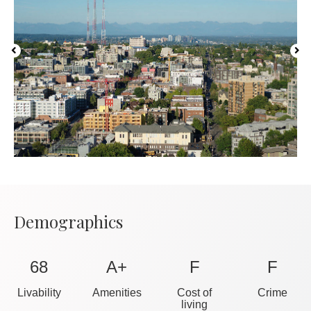
Demographics
68
A+
F
F
Livability
Amenities
Cost of
Crime
living