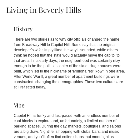
Living in Beverly Hills
History
There are two stories as to why city officials changed the name
from Broadway Hill to Capitol Hill. Some say that the original
developer’s wife simply liked the way it sounded, while others
think he hoped that the state would actually move the capitol to
that area. In its early days, the neighborhood was certainly ritzy
enough to be the political center of the state. Huge houses were
built, which led to the nickname of “Millionaires’ Row” in one area.
After World War II, a great number of apartment buildings were
constructed, changing the demographics. These two cultures are
still reflected today.
Vibe
Capitol Hill is funky and fast-paced, with an endless number of
cool blocks to explore and, unfortunately, a limited number of
parking spaces. During the day, markets, boutiques, and salons
are a big draw. Nightlife is hopping with clubs, bars, and music
venues, and you’ll often find coffee shops that moonlight as