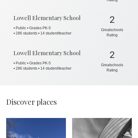
Lowell Elementary School
2
• Public • Grades PK-5
Greatschools
•
286 students • 14 student/teacher
Rating
Lowell Elementary School
2
• Public • Grades PK-5
Greatschools
•
286 students • 14 student/teacher
Rating
Discover places