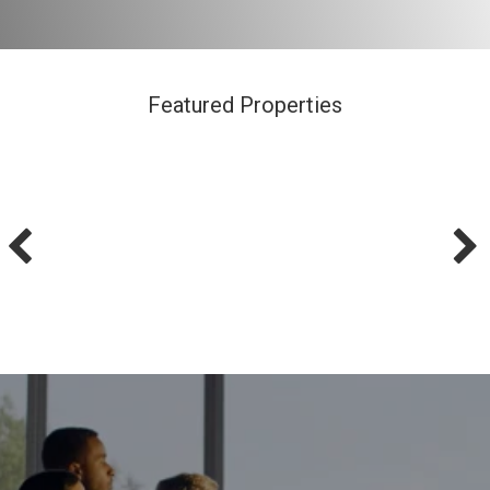
Featured Properties