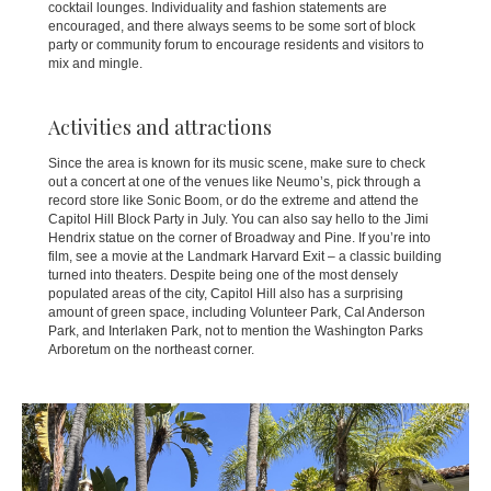
cocktail lounges. Individuality and fashion statements are
encouraged, and there always seems to be some sort of block
party or community forum to encourage residents and visitors to
mix and mingle.
Activities and attractions
Since the area is known for its music scene, make sure to check
out a concert at one of the venues like Neumo’s, pick through a
record store like Sonic Boom, or do the extreme and attend the
Capitol Hill Block Party in July. You can also say hello to the Jimi
Hendrix statue on the corner of Broadway and Pine. If you’re into
film, see a movie at the Landmark Harvard Exit – a classic building
turned into theaters. Despite being one of the most densely
populated areas of the city, Capitol Hill also has a surprising
amount of green space, including Volunteer Park, Cal Anderson
Park, and Interlaken Park, not to mention the Washington Parks
Arboretum on the northeast corner.