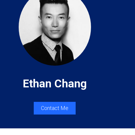
Ethan Chang
Contact Me