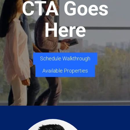
CTA Goes
Here
Schedule Walkthrough
Available Properties