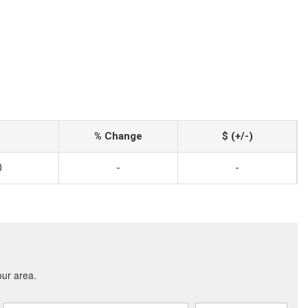
% Change
$ (+/-)
0
-
-