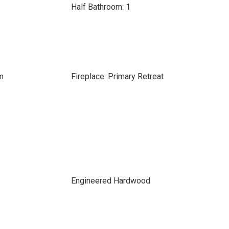
Half Bathroom: 1
m
Fireplace: Primary Retreat
Engineered Hardwood