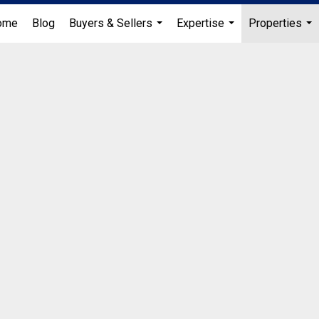
ome
Blog
Buyers & Sellers
Expertise
Properties
...
...
...