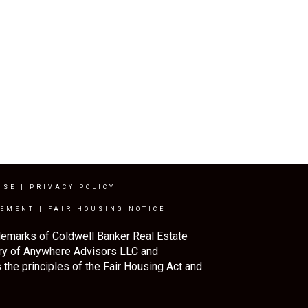
USE
|
PRIVACY POLICY
TEMENT
|
FAIR HOUSING NOTICE
demarks of Coldwell Banker Real Estate
ry of Anywhere Advisors LLC and
the principles of the Fair Housing Act and