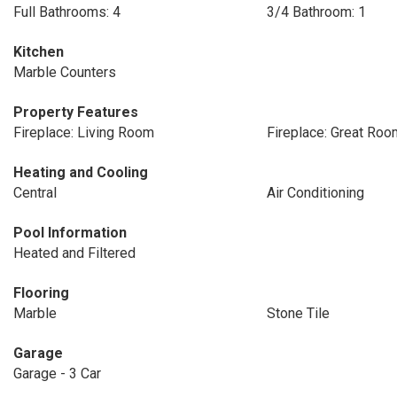
Full Bathrooms: 4
3/4 Bathroom: 1
Kitchen
Marble Counters
Property Features
Fireplace: Living Room
Fireplace: Great Roo
Heating and Cooling
Central
Air Conditioning
Pool Information
Heated and Filtered
Flooring
Marble
Stone Tile
Garage
Garage - 3 Car