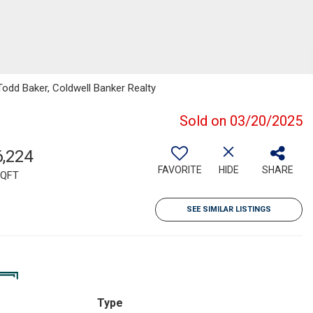
Todd Baker, Coldwell Banker Realty
Sold on 03/20/2025
6,224
FAVORITE
HIDE
SHARE
QFT
SEE SIMILAR LISTINGS
Type