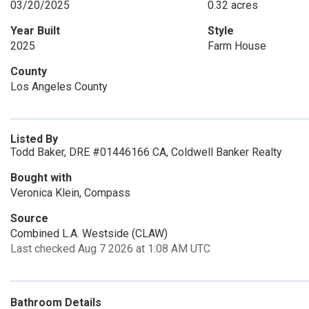
03/20/2025
0.32 acres
Year Built
Style
2025
Farm House
County
Los Angeles County
Listed By
Todd Baker, DRE #01446166 CA, Coldwell Banker Realty
Bought with
Veronica Klein, Compass
Source
Combined L.A. Westside (CLAW)
Last checked Aug 7 2026 at 1:08 AM UTC
Bathroom Details