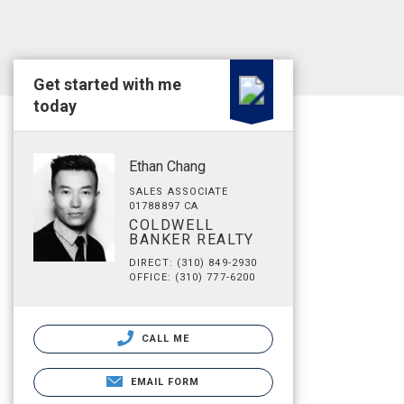
Get started with me
today
Ethan Chang
SALES ASSOCIATE
01788897 CA
COLDWELL
BANKER REALTY
DIRECT: (310) 849-2930
OFFICE: (310) 777-6200
CALL ME
EMAIL FORM