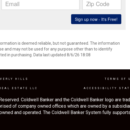
formation is deemed reliable, but not guaranteed. The information
e and may not be used for any purpose other than to identify
ed in purchasing. Data last updated 8/6/26 18:08
VERLY HILLS
TERMS OF 
REAL ESTATE LLC
ACCESSIBILITY STA
Reserved. Coldwell Banker and the Coldwell Banker logo are tra
rised of company owned offices which are owned by a subsidia
 owned and operated. The Coldwell Banker System fully supports 