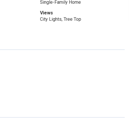
Single-Family Home
Views
City Lights, Tree Top