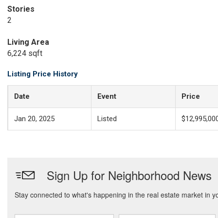
Stories
2
Living Area
6,224 sqft
Listing Price History
Date
Event
Price
Jan 20, 2025
Listed
$12,995,00