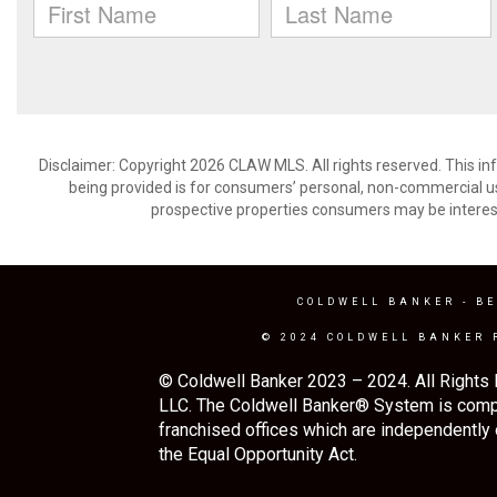
Disclaimer: Copyright 2026 CLAW MLS. All rights reserved. This in
being provided is for consumers’ personal, non-commercial us
prospective properties consumers may be interest
COLDWELL BANKER
- BE
© 2024 COLDWELL BANKER 
© Coldwell Banker 2023 – 2024. All Rights 
LLC. The Coldwell Banker® System is comp
franchised offices which are independently
the Equal Opportunity Act.