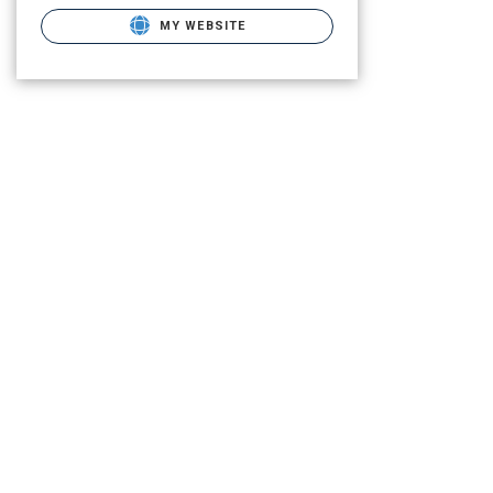
MY WEBSITE