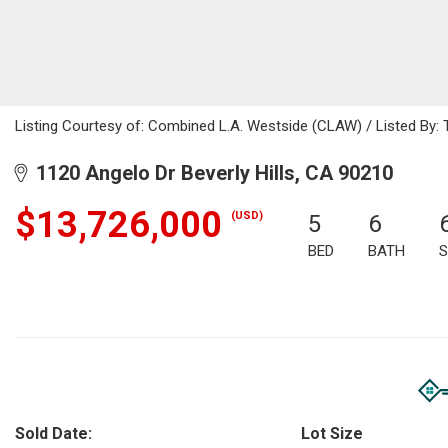
Listing Courtesy of: Combined L.A. Westside (CLAW) / Listed By: 
1120 Angelo Dr Beverly Hills, CA 90210
$13,726,000
(USD)
5
6
BED
BATH
S
Sold Date:
Lot Size