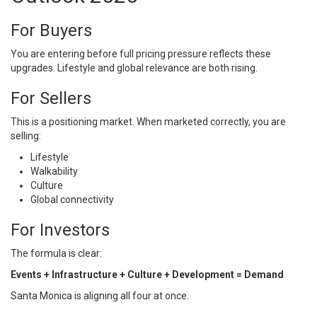
For Buyers
You are entering before full pricing pressure reflects these
upgrades. Lifestyle and global relevance are both rising.
For Sellers
This is a positioning market. When marketed correctly, you are
selling:
Lifestyle
Walkability
Culture
Global connectivity
For Investors
The formula is clear:
Events + Infrastructure + Culture + Development = Demand
Santa Monica is aligning all four at once.