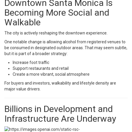
Downtown Santa Monica Is
Becoming More Social and
Walkable
The city is actively reshaping the downtown experience.
One notable change is allowing alcohol from registered venues to
be consumed in designated outdoor areas. That may seem subtle,
but it is part of a broader strategy:
Increase foot traffic
Support restaurants and retail
Create a more vibrant, social atmosphere
For buyers and investors, walkability and lifestyle density are
major value drivers.
Billions in Development and
Infrastructure Are Underway