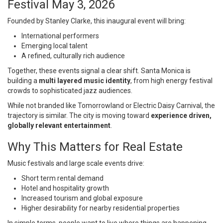
Festival May 3, 2026
Founded by
Stanley Clarke
, this inaugural event will bring:
International performers
Emerging local talent
A refined, culturally rich audience
Together, these events signal a clear shift. Santa Monica is
building a
multi layered music identity
, from high energy festival
crowds to sophisticated jazz audiences.
While not branded like
Tomorrowland
or
Electric Daisy Carnival
, the
trajectory is similar. The city is moving toward
experience driven,
globally relevant entertainment
.
Why This Matters for Real Estate
Music festivals and large scale events drive:
Short term rental demand
Hotel and hospitality growth
Increased tourism and global exposure
Higher desirability for nearby residential properties