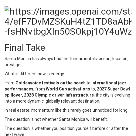
Final Take
Santa Monica has always had the fundamentals: ocean, location,
prestige.
What is different now is energy.
From
Goldenvoice festivals on the beach
to
international jazz
performances
, from
World Cup activations
to,
2027 Super Bowl
spillover,
2028 Olympic driven infrastructure
, the city is evolving
into a more dynamic, globally relevant destination.
In real estate, momentum like this rarely goes unnoticed for long.
The question is not whether Santa Monica will benefit.
The question is whether you position yourself before or after the
next wave.