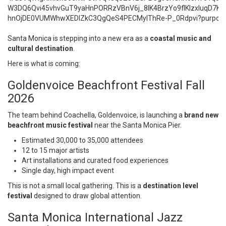
Santa Monica is stepping into a new era as a
coastal music and
cultural destination
.
Here is what is coming:
Goldenvoice Beachfront Festival Fall
2026
The team behind Coachella,
Goldenvoice
, is launching a
brand new
beachfront music festival
near the Santa Monica Pier.
Estimated 30,000 to 35,000 attendees
12 to 15 major artists
Art installations and curated food experiences
Single day, high impact event
This is not a small local gathering. This is a
destination level
festival
designed to draw global attention.
Santa Monica International Jazz