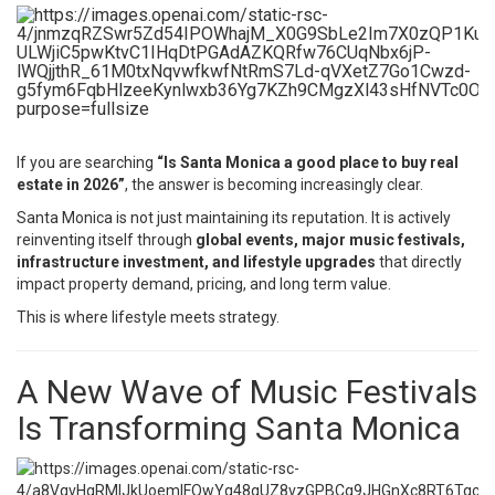
If you are searching
“Is Santa Monica a good place to buy real
estate in 2026”
, the answer is becoming increasingly clear.
Santa Monica is not just maintaining its reputation. It is actively
reinventing itself through
global events, major music festivals,
infrastructure investment, and lifestyle upgrades
that directly
impact property demand, pricing, and long term value.
This is where lifestyle meets strategy.
A New Wave of Music Festivals
Is Transforming Santa Monica