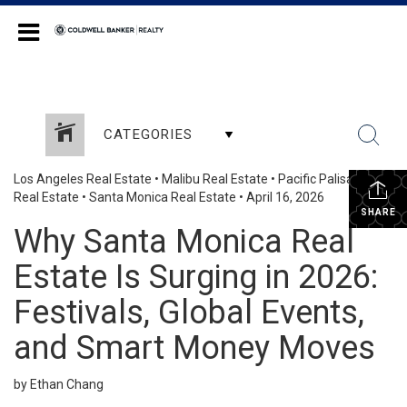
Coldwell Banker Realty
CATEGORIES
Los Angeles Real Estate
•
Malibu Real Estate
•
Pacific Palisades
Real Estate
•
Santa Monica Real Estate
•
April 16, 2026
SHARE
Why Santa Monica Real
Estate Is Surging in 2026:
Festivals, Global Events,
and Smart Money Moves
by Ethan Chang