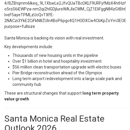
Santa Monica is backing its vision with real investment.
Key developments include:
Thousands of new housing units in the pipeline
Over $1 billion in hotel and hospitality investment
$56 million clean transportation upgrade with electric buses
Pier Bridge reconstruction ahead of the Olympics
Long term airport redevelopment into a large scale park and
community hub
These are structural changes that support
long term property
value growth
.
Santa Monica Real Estate
Outlook 2026