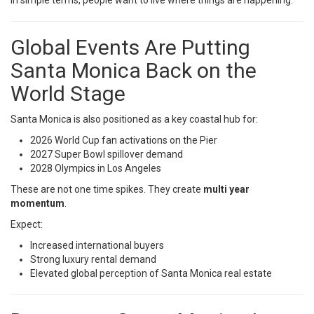
In simple terms, people want to live where things are happening.
Global Events Are Putting
Santa Monica Back on the
World Stage
Santa Monica is also positioned as a key coastal hub for:
2026 World Cup fan activations on the Pier
2027 Super Bowl spillover demand
2028 Olympics in Los Angeles
These are not one time spikes. They create
multi year
momentum
.
Expect:
Increased international buyers
Strong luxury rental demand
Elevated global perception of Santa Monica real estate