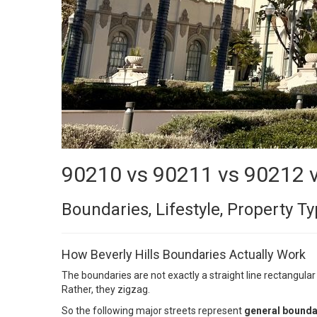
90210 vs 90211 vs 90212 
Boundaries, Lifestyle, Property 
How Beverly Hills Boundaries Actually Work
The boundaries are not exactly a straight line rectangular
Rather, they zigzag.
So the following major streets represent
general bounda