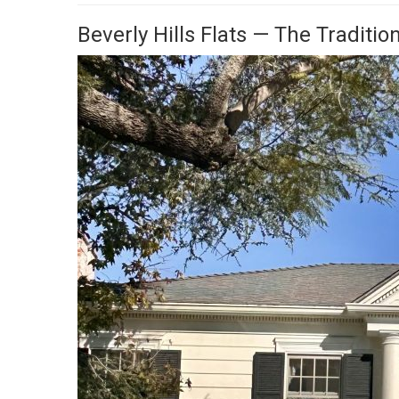
Beverly Hills Flats — The Traditio