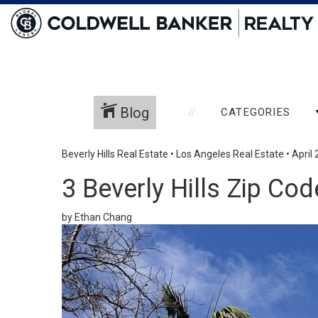
Blog
CATEGORIES
Beverly Hills Real Estate
•
Los Angeles Real Estate
•
April 
3 Beverly Hills Zip C
by Ethan Chang