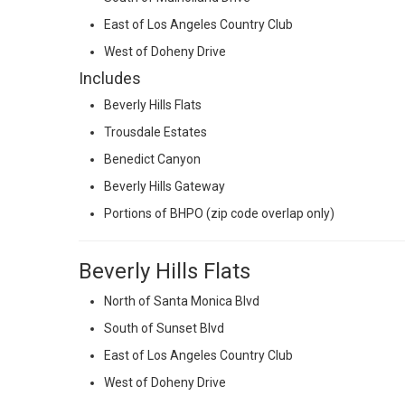
East of Los Angeles Country Club
West of Doheny Drive
Includes
Beverly Hills Flats
Trousdale Estates
Benedict Canyon
Beverly Hills Gateway
Portions of BHPO (zip code overlap only)
Beverly Hills Flats
North of Santa Monica Blvd
South of Sunset Blvd
East of Los Angeles Country Club
West of Doheny Drive