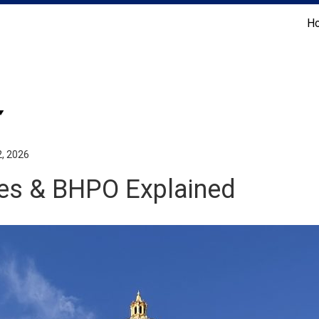
H
Coldwell Banker Realty
2, 2026
odes & BHPO Explained