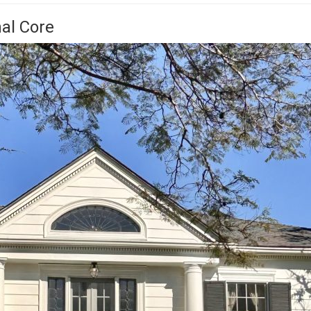
nal Core