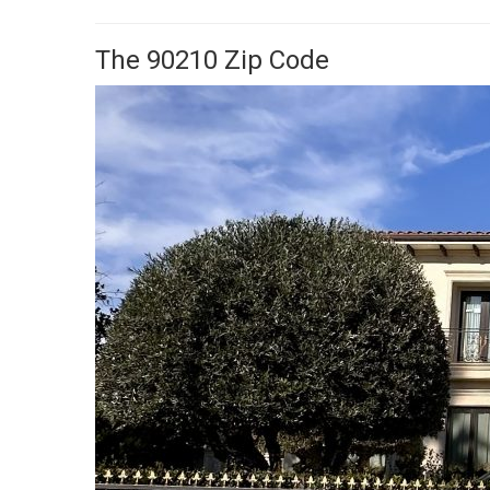
The 90210 Zip Code