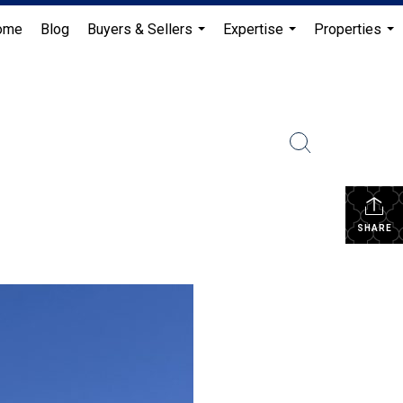
ome
Blog
Buyers & Sellers
Expertise
Properties
...
...
...
SHARE