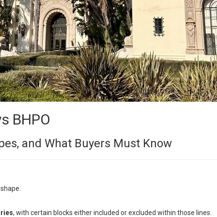
vs BHPO
Types, and What Buyers Must Know
 shape.
ries
, with certain blocks either included or excluded within those lines.