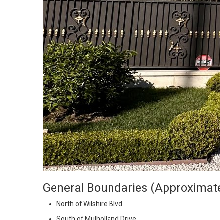
General Boundaries (Approximat
North of Wilshire Blvd
South of Mulholland Drive