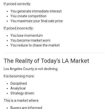
If priced correctly:
You generate immediate interest
You create competition
You maximize your final sale price
If priced incorrectly:
You lose momentum
You become market worn
You reduce to chase the market
The Reality of Today’s LA Market
Los Angeles County is not declining.
It is becoming more:
Disciplined
Analytical
Strategy driven
This is a market where:
Buyers are informed