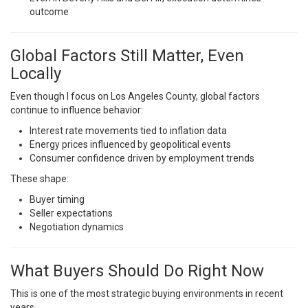
outcome
Global Factors Still Matter, Even
Locally
Even though I focus on Los Angeles County, global factors
continue to influence behavior:
Interest rate movements tied to inflation data
Energy prices influenced by geopolitical events
Consumer confidence driven by employment trends
These shape:
Buyer timing
Seller expectations
Negotiation dynamics
What Buyers Should Do Right Now
This is one of the most strategic buying environments in recent
years.