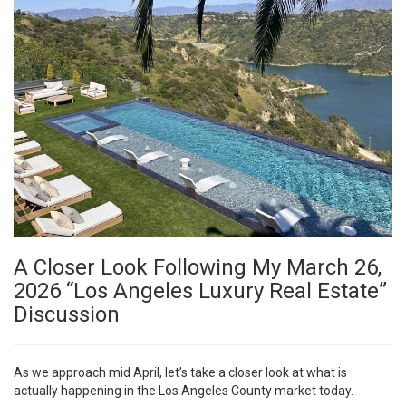
A Closer Look Following My March 26,
2026 “Los Angeles Luxury Real Estate”
Discussion
As we approach mid April, let’s take a closer look at what is
actually happening in the Los Angeles County market today.