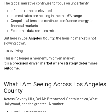
The global narrative continues to focus on uncertainty:
Inflation remains elevated
Interest rates are holding in the mid 6% range
Geopolitical tensions continue to influence energy and
financial markets
Economic data remains mixed
But here in
Los Angeles County
, the housing market is not
slowing down.
It is evolving.
This is no longer a momentum driven market.
It is a
precision driven market where strategy determines
outcome.
What I Am Seeing Across Los Angeles
County
Across Beverly Hills, Bel Air, Brentwood, Santa Monica, West
Hollywood, and the greater LA market:
Inventory is increasing