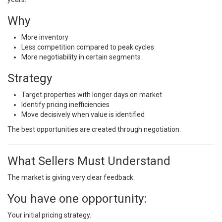
Why
More inventory
Less competition compared to peak cycles
More negotiability in certain segments
Strategy
Target properties with longer days on market
Identify pricing inefficiencies
Move decisively when value is identified
The best opportunities are created through negotiation.
What Sellers Must Understand
The market is giving very clear feedback.
You have one opportunity:
Your initial pricing strategy.