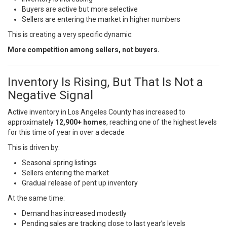
Buyers are active but more selective
Sellers are entering the market in higher numbers
This is creating a very specific dynamic:
More competition among sellers, not buyers.
Inventory Is Rising, But That Is Not a
Negative Signal
Active inventory in Los Angeles County has increased to
approximately
12,900+ homes
, reaching one of the highest levels
for this time of year in over a decade
This is driven by:
Seasonal spring listings
Sellers entering the market
Gradual release of pent up inventory
At the same time:
Demand has increased modestly
Pending sales are tracking close to last year’s levels