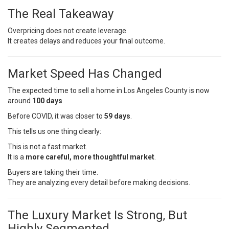
The Real Takeaway
Overpricing does not create leverage.
It creates delays and reduces your final outcome.
Market Speed Has Changed
The expected time to sell a home in Los Angeles County is now
around
100 days
Before COVID, it was closer to
59 days
.
This tells us one thing clearly:
This is not a fast market.
It is a
more careful, more thoughtful market
.
Buyers are taking their time.
They are analyzing every detail before making decisions.
The Luxury Market Is Strong, But
Highly Segmented