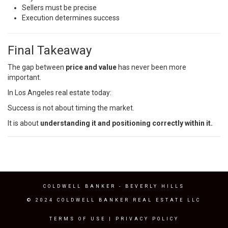
Sellers must be precise
Execution determines success
Final Takeaway
The gap between
price and value
has never been more
important.
In Los Angeles real estate today:
Success is not about timing the market.
It is about
understanding it and positioning correctly within it.
COLDWELL BANKER
- BEVERLY HILLS
© 2024 COLDWELL BANKER REAL ESTATE LLC
TERMS OF USE
|
PRIVACY POLICY