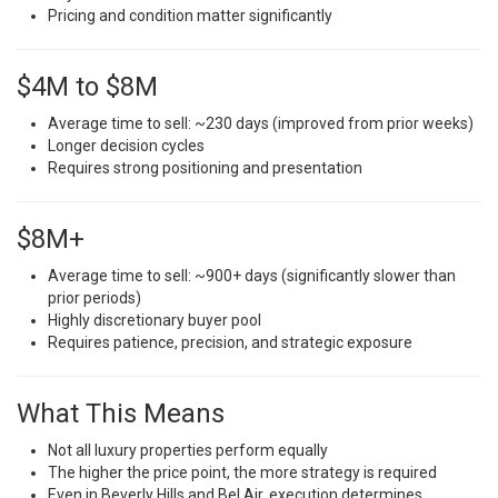
Pricing and condition matter significantly
$4M to $8M
Average time to sell: ~230 days (improved from prior weeks)
Longer decision cycles
Requires strong positioning and presentation
$8M+
Average time to sell: ~900+ days (significantly slower than
prior periods)
Highly discretionary buyer pool
Requires patience, precision, and strategic exposure
What This Means
Not all luxury properties perform equally
The higher the price point, the more strategy is required
Even in Beverly Hills and Bel Air, execution determines