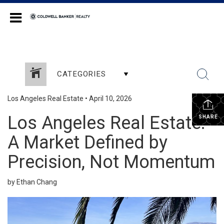
Coldwell Banker Realty
CATEGORIES
Los Angeles Real Estate
•
April 10, 2026
Los Angeles Real Estate:
SHARE
A Market Defined by
Precision, Not Momentum
by Ethan Chang