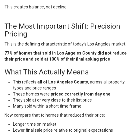
This creates balance, not decline.
The Most Important Shift: Precision
Pricing
This is the defining characteristic of today’s Los Angeles market.
77% of homes that sold in Los Angeles County did not reduce
their price and sold at 100% of their final asking price
What This Actually Means
This reflects
all of Los Angeles County
, across all property
types and price ranges
These homes were
priced correctly from day one
They sold at or very close to their list price
Many sold within a short time frame
Now compare that to homes that reduced their price:
Longer time on market
Lower final sale price relative to original expectations