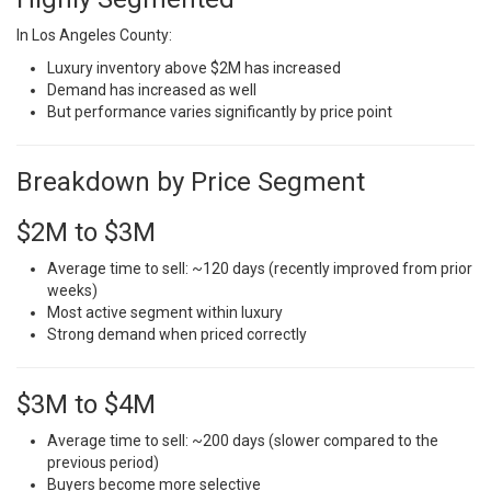
In Los Angeles County:
Luxury inventory above $2M has increased
Demand has increased as well
But performance varies significantly by price point
Breakdown by Price Segment
$2M to $3M
Average time to sell: ~120 days (recently improved from prior
weeks)
Most active segment within luxury
Strong demand when priced correctly
$3M to $4M
Average time to sell: ~200 days (slower compared to the
previous period)
Buyers become more selective