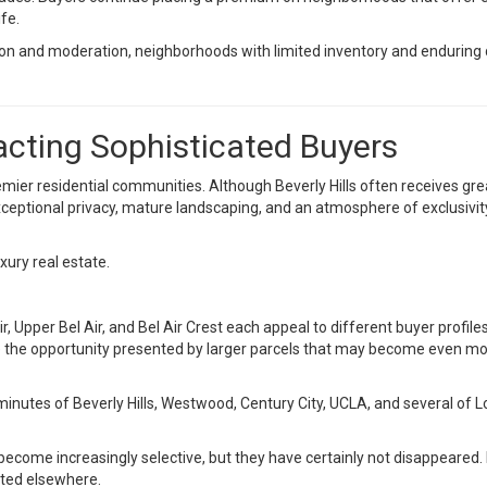
ife.
ion and moderation, neighborhoods with limited inventory and endurin
acting Sophisticated Buyers
emier residential communities. Although Beverly Hills often receives gre
, exceptional privacy, mature landscaping, and an atmosphere of exclusivi
ury real estate.
, Upper Bel Air, and Bel Air Crest each appeal to different buyer profile
ze the opportunity presented by larger parcels that may become even m
in minutes of Beverly Hills, Westwood, Century City, UCLA, and several o
 become increasingly selective, but they have certainly not disappeared.
ated elsewhere.