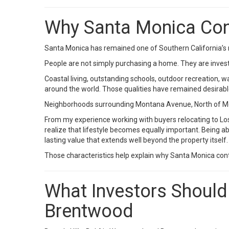
Why Santa Monica Cont
Santa Monica has remained one of Southern California’s 
People are not simply purchasing a home. They are investin
Coastal living, outstanding schools, outdoor recreation,
around the world. Those qualities have remained desira
Neighborhoods surrounding Montana Avenue, North of Mont
From my experience working with buyers relocating to Los
realize that lifestyle becomes equally important. Being 
lasting value that extends well beyond the property itself.
Those characteristics help explain why Santa Monica cont
What Investors Should 
Brentwood