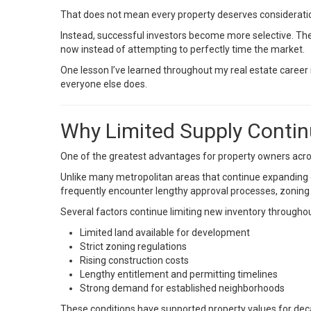
That does not mean every property deserves considerati
Instead, successful investors become more selective. The
now instead of attempting to perfectly time the market.
One lesson I’ve learned throughout my real estate career i
everyone else does.
Why Limited Supply Contin
One of the greatest advantages for property owners acros
Unlike many metropolitan areas that continue expanding 
frequently encounter lengthy approval processes, zoning r
Several factors continue limiting new inventory throughou
Limited land available for development
Strict zoning regulations
Rising construction costs
Lengthy entitlement and permitting timelines
Strong demand for established neighborhoods
These conditions have supported property values for dec