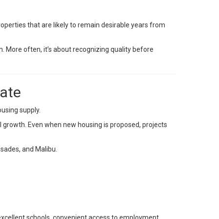
perties that are likely to remain desirable years from
. More often, it’s about recognizing quality before
tate
ousing supply.
l growth. Even when new housing is proposed, projects
isades, and Malibu.
excellent schools, convenient access to employment