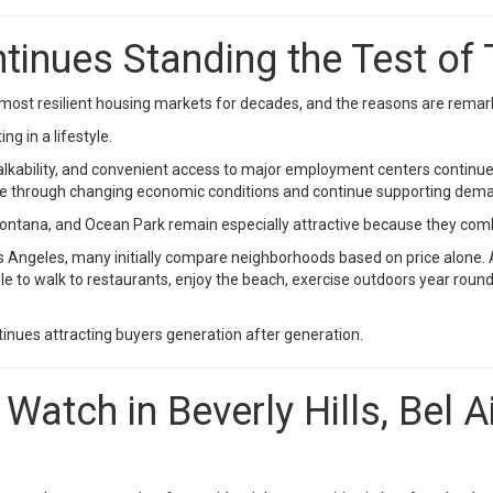
inues Standing the Test of
most resilient housing markets for decades, and the reasons are remark
g in a lifestyle.
 walkability, and convenient access to major employment centers continu
ble through changing economic conditions and continue supporting dema
ana, and Ocean Park remain especially attractive because they combine 
 Angeles, many initially compare neighborhoods based on price alone. 
able to walk to restaurants, enjoy the beach, exercise outdoors year ro
inues attracting buyers generation after generation.
Watch in Beverly Hills, Bel 