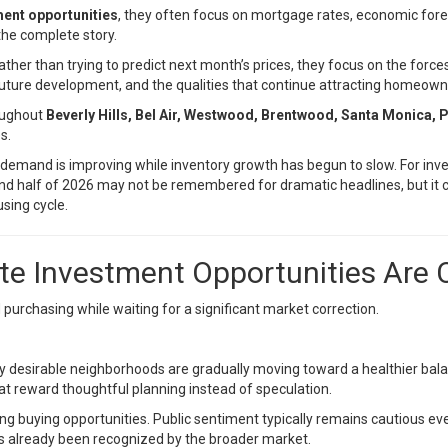
ment opportunities
, they often focus on mortgage rates, economic for
 the complete story.
ather than trying to predict next month’s prices, they focus on the for
future development, and the qualities that continue attracting homeown
roughout
Beverly Hills, Bel Air, Westwood, Brentwood, Santa Monica, P
s.
emand is improving while inventory growth has begun to slow. For inves
cond half of 2026 may not be remembered for dramatic headlines, but it 
sing cycle.
te Investment Opportunities Are
purchasing while waiting for a significant market correction.
ny desirable neighborhoods are gradually moving toward a healthier ba
at reward thoughtful planning instead of speculation.
ing buying opportunities. Public sentiment typically remains cautious e
as already been recognized by the broader market.