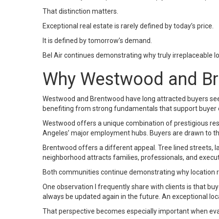
That distinction matters.
Exceptional real estate is rarely defined by today’s price.
It is defined by tomorrow’s demand.
Bel Air continues demonstrating why truly irreplaceable 
Why Westwood and Bre
Westwood and Brentwood have long attracted buyers seekin
benefiting from strong fundamentals that support buyer
Westwood offers a unique combination of prestigious resid
Angeles’ major employment hubs. Buyers are drawn to the 
Brentwood offers a different appeal. Tree lined streets, l
neighborhood attracts families, professionals, and execut
Both communities continue demonstrating why location re
One observation I frequently share with clients is that 
always be updated again in the future. An exceptional loc
That perspective becomes especially important when eval