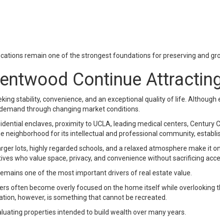
locations remain one of the strongest foundations for preserving and gr
ntwood Continue Attracting
g stability, convenience, and an exceptional quality of life. Although
 demand through changing market conditions.
ential enclaves, proximity to UCLA, leading medical centers, Century Ci
neighborhood for its intellectual and professional community, establi
arger lots, highly regarded schools, and a relaxed atmosphere make it on
ives who value space, privacy, and convenience without sacrificing acces
mains one of the most important drivers of real estate value.
buyers often become overly focused on the home itself while overlooking
ation, however, is something that cannot be recreated.
uating properties intended to build wealth over many years.