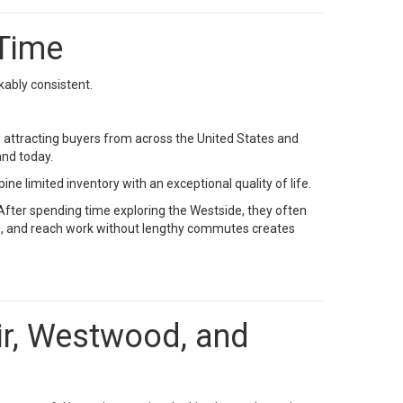
 Time
ably consistent.
e attracting buyers from across the United States and
nd today.
limited inventory with an exceptional quality of life.
After spending time exploring the Westside, they often
und, and reach work without lengthy commutes creates
Air, Westwood, and