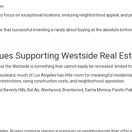
on.
y focus on exceptional locations, enduring neighborhood appeal, and pro
s that successful investing is rarely about buying at the absolute bottom
ues Supporting Westside Real Es
s the Westside is something that cannot easily be recreated: limited h
outward, much of Los Angeles has little room for meaningful residentia
estrictions, rising construction costs, and neighborhood opposition.
t Beverly Hills, Bel Air, Westwood, Brentwood, Santa Monica, Pacific Pal
ades. Buyers continue placing a premium on neighborhoods that offer 