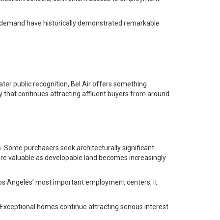
g demand have historically demonstrated remarkable
ater public recognition, Bel Air offers something
ty that continues attracting affluent buyers from around
s. Some purchasers seek architecturally significant
ore valuable as developable land becomes increasingly
f Los Angeles’ most important employment centers, it
 Exceptional homes continue attracting serious interest