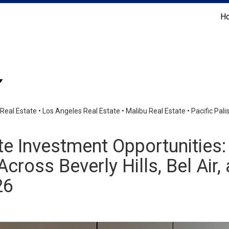
H
Coldwell Banker Realty
Real Estate
•
Los Angeles Real Estate
•
Malibu Real Estate
•
Pacific Pal
te Investment Opportunities
cross Beverly Hills, Bel Air,
26