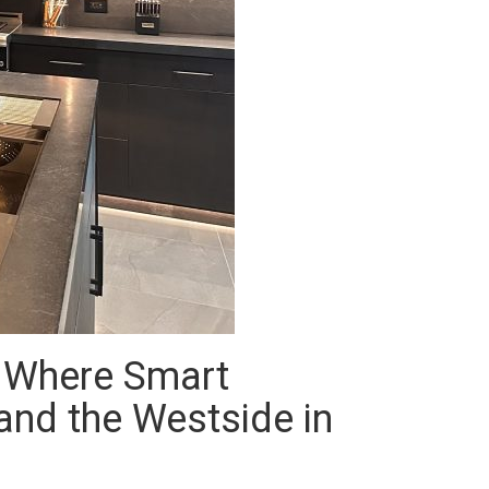
: Where Smart
 and the Westside in