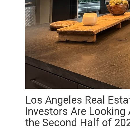
Los Angeles Real Esta
Investors Are Looking A
the Second Half of 20