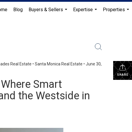
ome
Blog
Buyers & Sellers
Expertise
Properties
...
...
...
isades Real Estate
•
Santa Monica Real Estate
•
June 30,
SHARE
: Where Smart
 and the Westside in