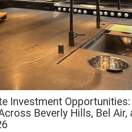
te Investment Opportunities
cross Beverly Hills, Bel Air,
26