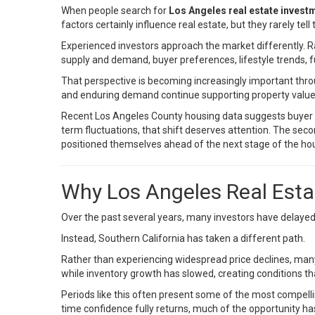
When people search for
Los Angeles real estate invest
factors certainly influence real estate, but they rarely tell
Experienced investors approach the market differently. R
supply and demand, buyer preferences, lifestyle trends, 
That perspective is becoming increasingly important th
and enduring demand continue supporting property value
Recent Los Angeles County housing data suggests buyer d
term fluctuations, that shift deserves attention. The se
positioned themselves ahead of the next stage of the hou
Why Los Angeles Real Esta
Over the past several years, many investors have delayed 
Instead, Southern California has taken a different path.
Rather than experiencing widespread price declines, ma
while inventory growth has slowed, creating conditions th
Periods like this often present some of the most compell
time confidence fully returns, much of the opportunity h