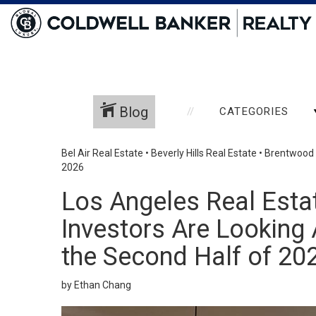
Blog
CATEGORIES
Bel Air Real Estate
•
Beverly Hills Real Estate
•
Brentwood 
2026
Los Angeles Real Esta
Investors Are Looking A
the Second Half of 20
by Ethan Chang