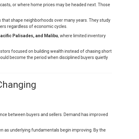
ecasts, or where home prices may be headed next. Those
ces that shape neighborhoods over many years. They study
ers regardless of economic cycles.
acific Palisades, and Malibu
, where limited inventory
tors focused on building wealth instead of chasing short
could become the period when disciplined buyers quietly
 Changing
lance between buyers and sellers. Demand has improved
ven as underlying fundamentals begin improving. By the