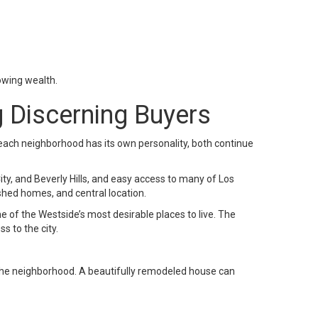
owing wealth.
 Discerning Buyers
 each neighborhood has its own personality, both continue
ty, and Beverly Hills, and easy access to many of Los
shed homes, and central location.
e of the Westside’s most desirable places to live. The
s to the city.
 the neighborhood. A beautifully remodeled house can