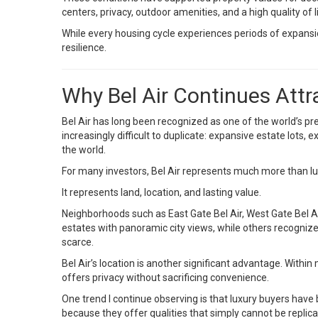
centers, privacy, outdoor amenities, and a high quality of l
While every housing cycle experiences periods of expans
resilience.
Why Bel Air Continues Attr
Bel Air has long been recognized as one of the world’s pr
increasingly difficult to duplicate: expansive estate lots
the world.
For many investors, Bel Air represents much more than lux
It represents land, location, and lasting value.
Neighborhoods such as East Gate Bel Air, West Gate Bel Air
estates with panoramic city views, while others recogni
scarce.
Bel Air’s location is another significant advantage. With
offers privacy without sacrificing convenience.
One trend I continue observing is that luxury buyers have
because they offer qualities that simply cannot be replic