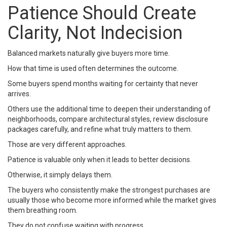
Patience Should Create
Clarity, Not Indecision
Balanced markets naturally give buyers more time.
How that time is used often determines the outcome.
Some buyers spend months waiting for certainty that never
arrives.
Others use the additional time to deepen their understanding of
neighborhoods, compare architectural styles, review disclosure
packages carefully, and refine what truly matters to them.
Those are very different approaches.
Patience is valuable only when it leads to better decisions.
Otherwise, it simply delays them.
The buyers who consistently make the strongest purchases are
usually those who become more informed while the market gives
them breathing room.
They do not confuse waiting with progress.