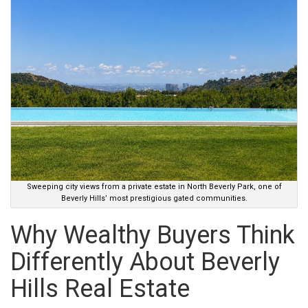
Sweeping city views from a private estate in North Beverly Park, one of
Beverly Hills’ most prestigious gated communities.
Why Wealthy Buyers Think
Differently About Beverly
Hills Real Estate