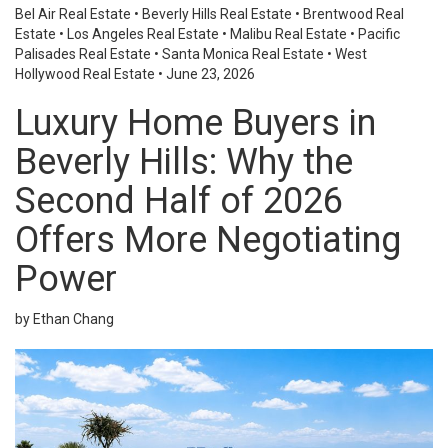
Bel Air Real Estate
•
Beverly Hills Real Estate
•
Brentwood Real
Estate
•
Los Angeles Real Estate
•
Malibu Real Estate
•
Pacific
Palisades Real Estate
•
Santa Monica Real Estate
•
West
Hollywood Real Estate
•
June 23, 2026
Luxury Home Buyers in
Beverly Hills: Why the
Second Half of 2026
Offers More Negotiating
Power
by Ethan Chang