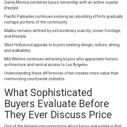
Santa Monica combines luxury ownership with an active coastal
lifestyle.
Pacific Palisades continues evolving as rebuilding efforts gradually
reshape portions of the community.
Malibu remains defined by extraordinary scarcity, ocean frontage,
and lifestyle.
West Hollywood appeals to buyers seeking design, culture, dining,
and walkability.
Mid Wilshire continues attracting buyers who appreciate historic
architecture and central access to Los Angeles.
Understanding these differences often creates more value than
memorizing countywide statistics.
What Sophisticated
Buyers Evaluate Before
They Ever Discuss Price
One of the biggest misconceptions about luxury real estate is that