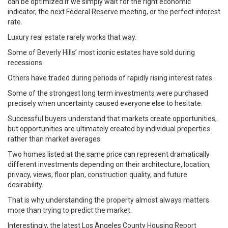
can be optimized if we simply wait for the right economic
indicator, the next Federal Reserve meeting, or the perfect interest
rate.
Luxury real estate rarely works that way.
Some of Beverly Hills’ most iconic estates have sold during
recessions.
Others have traded during periods of rapidly rising interest rates.
Some of the strongest long term investments were purchased
precisely when uncertainty caused everyone else to hesitate.
Successful buyers understand that markets create opportunities,
but opportunities are ultimately created by individual properties
rather than market averages.
Two homes listed at the same price can represent dramatically
different investments depending on their architecture, location,
privacy, views, floor plan, construction quality, and future
desirability.
That is why understanding the property almost always matters
more than trying to predict the market.
Interestingly, the latest Los Angeles County Housing Report