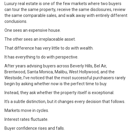
Luxury real estate is one of the few markets where two buyers
can tour the same property, receive the same disclosures, review
the same comparable sales, and walk away with entirely different
conclusions.
One sees an expensive house.
The other sees an irreplaceable asset.
That difference has very little to do with wealth.
It has everything to do with perspective.
After years advising buyers across Beverly Hills, Bel Air,
Brentwood, Santa Monica, Malibu, West Hollywood, and the
Westside, I’ve noticed that the most successful purchasers rarely
begin by asking whether now is the perfect time to buy.
Instead, they ask whether the property itself is exceptional.
It’s a subtle distinction, but it changes every decision that follows.
Markets move in cycles.
Interest rates fluctuate.
Buyer confidence rises and falls.