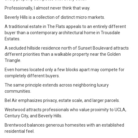
Professionally, I almost never think that way.
Beverly Hills is a collection of distinct micro markets.
A traditional estate in The Flats appeals to an entirely different
buyer than a contemporary architectural home in Trousdale
Estates.
A secluded hillside residence north of Sunset Boulevard attracts
different priorities than a walkable property near the Golden
Triangle.
Even homes located only a few blocks apart may compete for
completely different buyers.
The same principle extends across neighboring luxury
communities.
Bel Air emphasizes privacy, estate scale, and larger parcels.
Westwood attracts professionals who value proximity to UCLA,
Century City, and Beverly Hills.
Brentwood balances generous homesites with an established
residential feel.