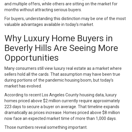
and multiple offers, while others are sitting on the market for
months without attracting serious buyers.
For buyers, understanding this distinction may be one of the most
valuable advantages available in today’s market.
Why Luxury Home Buyers in
Beverly Hills Are Seeing More
Opportunities
Many consumers still view luxury real estate as a market where
sellers hold all the cards. That assumption may have been true
during portions of the pandemic housing boom, but today’s
market has evolved.
According to recent Los Angeles County housing data, luxury
homes priced above $2 million currently require approximately
223 days to secure a buyer on average. That timeline expands
dramatically as prices increase. Homes priced above $8 million
now face an expected market time of more than 1,000 days.
Those numbers reveal something important.