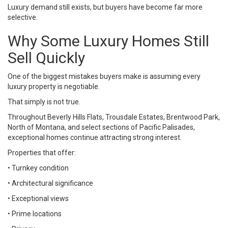
Luxury demand still exists, but buyers have become far more
selective.
Why Some Luxury Homes Still
Sell Quickly
One of the biggest mistakes buyers make is assuming every
luxury property is negotiable.
That simply is not true.
Throughout Beverly Hills Flats, Trousdale Estates, Brentwood Park,
North of Montana, and select sections of Pacific Palisades,
exceptional homes continue attracting strong interest.
Properties that offer:
• Turnkey condition
• Architectural significance
• Exceptional views
• Prime locations