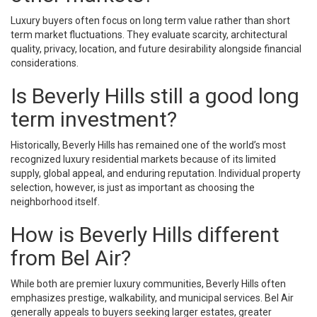
Luxury buyers often focus on long term value rather than short
term market fluctuations. They evaluate scarcity, architectural
quality, privacy, location, and future desirability alongside financial
considerations.
Is Beverly Hills still a good long
term investment?
Historically, Beverly Hills has remained one of the world’s most
recognized luxury residential markets because of its limited
supply, global appeal, and enduring reputation. Individual property
selection, however, is just as important as choosing the
neighborhood itself.
How is Beverly Hills different
from Bel Air?
While both are premier luxury communities, Beverly Hills often
emphasizes prestige, walkability, and municipal services. Bel Air
generally appeals to buyers seeking larger estates, greater