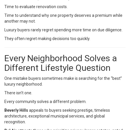
Time to evaluate renovation costs.
Time to understand why one property deserves a premium while
another may not.
Luxury buyers rarely regret spending more time on due diligence.
They often regret making decisions too quickly.
Every Neighborhood Solves a
Different Lifestyle Question
One mistake buyers sometimes make is searching for the “best”
luxury neighborhood.
There isn’t one.
Every community solves a different problem.
Beverly Hills
appeals to buyers seeking prestige, timeless
architecture, exceptional municipal services, and global
recognition.