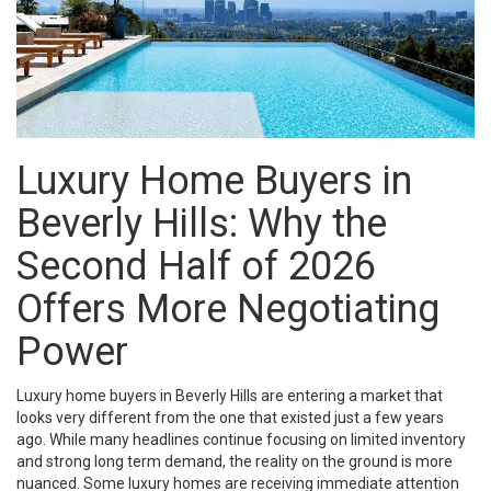
Luxury Home Buyers in
Beverly Hills
: Why the
Second Half of 2026
Offers More Negotiating
Power
Luxury home buyers in Beverly Hills are entering a market that
looks very different from the one that existed just a few years
ago. While many headlines continue focusing on limited inventory
and strong long term demand, the reality on the ground is more
nuanced. Some luxury homes are receiving immediate attention