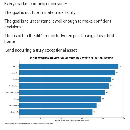
Every market contains uncertainty.
The goal is not to eliminate uncertainty.
The goal is to understand it well enough to make confident
decisions.
That is often the difference between purchasing a beautiful
home…
…and acquiring a truly exceptional asset.