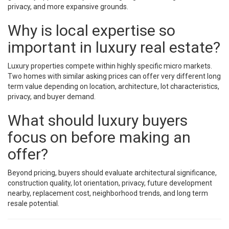
privacy, and more expansive grounds.
Why is local expertise so
important in luxury real estate?
Luxury properties compete within highly specific micro markets.
Two homes with similar asking prices can offer very different long
term value depending on location, architecture, lot characteristics,
privacy, and buyer demand.
What should luxury buyers
focus on before making an
offer?
Beyond pricing, buyers should evaluate architectural significance,
construction quality, lot orientation, privacy, future development
nearby, replacement cost, neighborhood trends, and long term
resale potential.