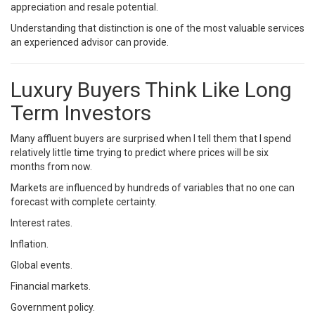
appreciation and resale potential.
Understanding that distinction is one of the most valuable services
an experienced advisor can provide.
Luxury Buyers Think Like Long
Term Investors
Many affluent buyers are surprised when I tell them that I spend
relatively little time trying to predict where prices will be six
months from now.
Markets are influenced by hundreds of variables that no one can
forecast with complete certainty.
Interest rates.
Inflation.
Global events.
Financial markets.
Government policy.