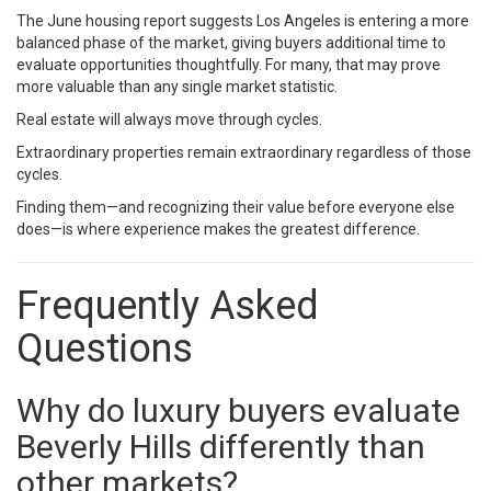
The June housing report suggests Los Angeles is entering a more
balanced phase of the market, giving buyers additional time to
evaluate opportunities thoughtfully. For many, that may prove
more valuable than any single market statistic.
Real estate will always move through cycles.
Extraordinary properties remain extraordinary regardless of those
cycles.
Finding them—and recognizing their value before everyone else
does—is where experience makes the greatest difference.
Frequently Asked
Questions
Why do luxury buyers evaluate
Beverly Hills differently than
other markets?