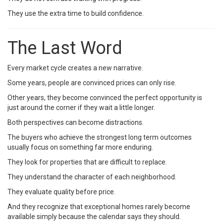
They use the extra time to build confidence.
The Last Word
Every market cycle creates a new narrative.
Some years, people are convinced prices can only rise.
Other years, they become convinced the perfect opportunity is
just around the corner if they wait a little longer.
Both perspectives can become distractions.
The buyers who achieve the strongest long term outcomes
usually focus on something far more enduring.
They look for properties that are difficult to replace.
They understand the character of each neighborhood.
They evaluate quality before price.
And they recognize that exceptional homes rarely become
available simply because the calendar says they should.