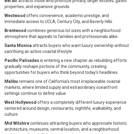
Bel Air
attracts those who prioritize privacy, larger estates, gated
properties, and expansive grounds.
Westwood
offers convenience, academic prestige, and
immediate access to UCLA, Century City, and Beverly Hills.
Brentwood
combines generous lot sizes with a neighborhood
atmosphere that appeals to families and professionals alike.
Santa Monica
attracts buyers who want luxury ownership without
sacrificing an active coastal lifestyle.
Pacific Palisades
is entering a new chapter as rebuilding efforts
gradually reshape portions of the community, creating
opportunities for buyers who think beyond today’s headlines.
Malibu
remains one of California’s most irreplaceable coastal
markets, where limited supply and extraordinary oceanfront
settings continue to define value.
West Hollywood
offers a completely different luxury experience
centered around design, restaurants, nightlife, walkability, and
culture.
Mid Wilshire
continues attracting buyers who appreciate historic
architecture, museums, central location, and a neighborhood