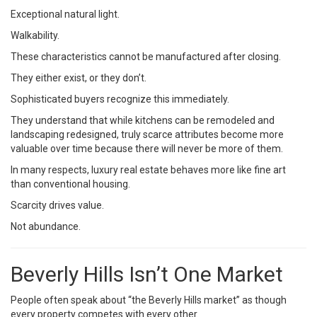
Exceptional natural light.
Walkability.
These characteristics cannot be manufactured after closing.
They either exist, or they don’t.
Sophisticated buyers recognize this immediately.
They understand that while kitchens can be remodeled and
landscaping redesigned, truly scarce attributes become more
valuable over time because there will never be more of them.
In many respects, luxury real estate behaves more like fine art
than conventional housing.
Scarcity drives value.
Not abundance.
Beverly Hills Isn’t One Market
People often speak about “the Beverly Hills market” as though
every property competes with every other.