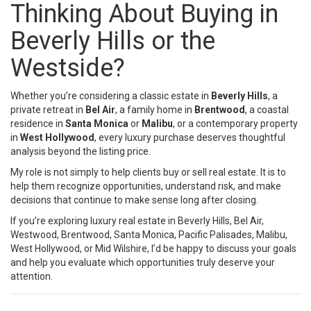
Thinking About Buying in
Beverly Hills or the
Westside?
Whether you’re considering a classic estate in
Beverly Hills
, a
private retreat in
Bel Air
, a family home in
Brentwood
, a coastal
residence in
Santa Monica
or
Malibu
, or a contemporary property
in
West Hollywood
, every luxury purchase deserves thoughtful
analysis beyond the listing price.
My role is not simply to help clients buy or sell real estate. It is to
help them recognize opportunities, understand risk, and make
decisions that continue to make sense long after closing.
If you’re exploring luxury real estate in Beverly Hills, Bel Air,
Westwood, Brentwood, Santa Monica, Pacific Palisades, Malibu,
West Hollywood, or Mid Wilshire, I’d be happy to discuss your goals
and help you evaluate which opportunities truly deserve your
attention.