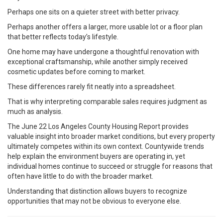
Perhaps one sits on a quieter street with better privacy.
Perhaps another offers a larger, more usable lot or a floor plan
that better reflects today’s lifestyle.
One home may have undergone a thoughtful renovation with
exceptional craftsmanship, while another simply received
cosmetic updates before coming to market.
These differences rarely fit neatly into a spreadsheet.
That is why interpreting comparable sales requires judgment as
much as analysis.
The June 22 Los Angeles County Housing Report provides
valuable insight into broader market conditions, but every property
ultimately competes within its own context. Countywide trends
help explain the environment buyers are operating in, yet
individual homes continue to succeed or struggle for reasons that
often have little to do with the broader market.
Understanding that distinction allows buyers to recognize
opportunities that may not be obvious to everyone else.