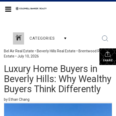
Coldwell Banker Realty
CATEGORIES
Bel Air Real Estate
•
Beverly Hills Real Estate
•
Brentwood Real
Estate
•
July 10, 2026
SHARE
Luxury Home Buyers in
Beverly Hills: Why Wealthy
Buyers Think Differently
by Ethan Chang