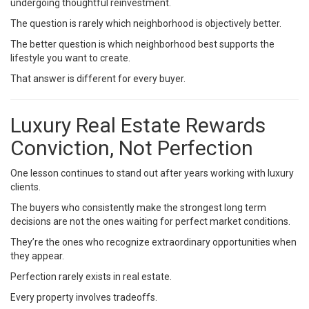
undergoing thoughtful reinvestment.
The question is rarely which neighborhood is objectively better.
The better question is which neighborhood best supports the
lifestyle you want to create.
That answer is different for every buyer.
Luxury Real Estate Rewards
Conviction, Not Perfection
One lesson continues to stand out after years working with luxury
clients.
The buyers who consistently make the strongest long term
decisions are not the ones waiting for perfect market conditions.
They’re the ones who recognize extraordinary opportunities when
they appear.
Perfection rarely exists in real estate.
Every property involves tradeoffs.