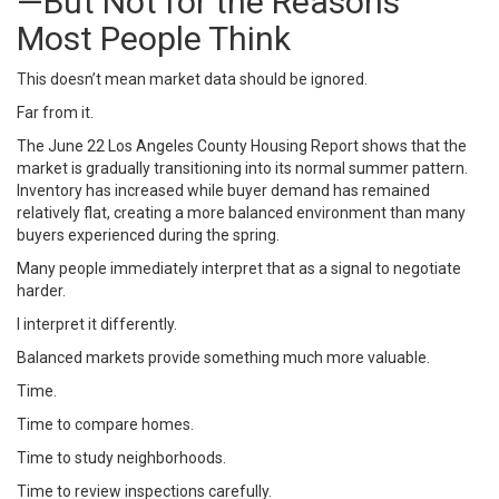
—But Not for the Reasons
Most People Think
This doesn’t mean market data should be ignored.
Far from it.
The June 22 Los Angeles County Housing Report shows that the
market is gradually transitioning into its normal summer pattern.
Inventory has increased while buyer demand has remained
relatively flat, creating a more balanced environment than many
buyers experienced during the spring.
Many people immediately interpret that as a signal to negotiate
harder.
I interpret it differently.
Balanced markets provide something much more valuable.
Time.
Time to compare homes.
Time to study neighborhoods.
Time to review inspections carefully.