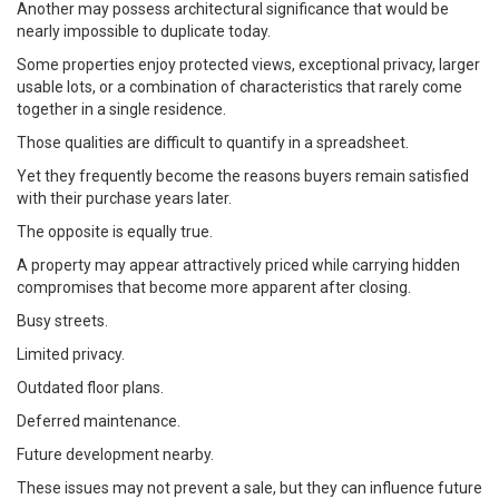
Another may possess architectural significance that would be
nearly impossible to duplicate today.
Some properties enjoy protected views, exceptional privacy, larger
usable lots, or a combination of characteristics that rarely come
together in a single residence.
Those qualities are difficult to quantify in a spreadsheet.
Yet they frequently become the reasons buyers remain satisfied
with their purchase years later.
The opposite is equally true.
A property may appear attractively priced while carrying hidden
compromises that become more apparent after closing.
Busy streets.
Limited privacy.
Outdated floor plans.
Deferred maintenance.
Future development nearby.
These issues may not prevent a sale, but they can influence future