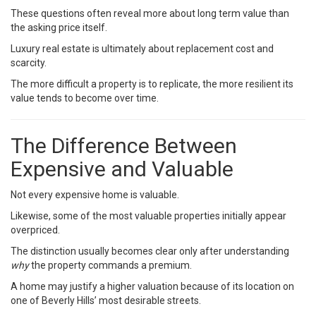
These questions often reveal more about long term value than
the asking price itself.
Luxury real estate is ultimately about replacement cost and
scarcity.
The more difficult a property is to replicate, the more resilient its
value tends to become over time.
The Difference Between
Expensive and Valuable
Not every expensive home is valuable.
Likewise, some of the most valuable properties initially appear
overpriced.
The distinction usually becomes clear only after understanding
why
the property commands a premium.
A home may justify a higher valuation because of its location on
one of Beverly Hills’ most desirable streets.