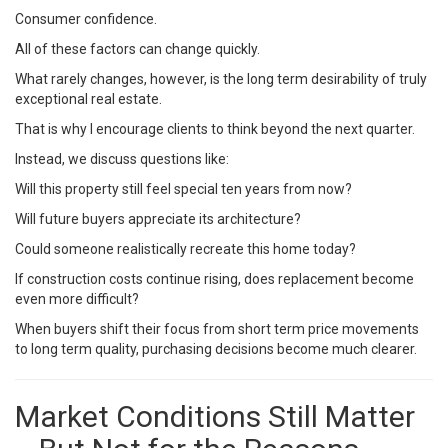
Consumer confidence.
All of these factors can change quickly.
What rarely changes, however, is the long term desirability of truly
exceptional real estate.
That is why I encourage clients to think beyond the next quarter.
Instead, we discuss questions like:
Will this property still feel special ten years from now?
Will future buyers appreciate its architecture?
Could someone realistically recreate this home today?
If construction costs continue rising, does replacement become
even more difficult?
When buyers shift their focus from short term price movements
to long term quality, purchasing decisions become much clearer.
Market Conditions Still Matter