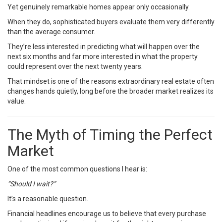
Yet genuinely remarkable homes appear only occasionally.
When they do, sophisticated buyers evaluate them very differently
than the average consumer.
They’re less interested in predicting what will happen over the
next six months and far more interested in what the property
could represent over the next twenty years.
That mindset is one of the reasons extraordinary real estate often
changes hands quietly, long before the broader market realizes its
value.
The Myth of Timing the Perfect
Market
One of the most common questions I hear is:
“Should I wait?”
It’s a reasonable question.
Financial headlines encourage us to believe that every purchase