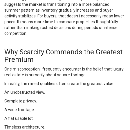
suggests the market is transitioning into a more balanced
summer pattern as inventory gradually increases and buyer
activity stabilizes. For buyers, that doesn’t necessarily mean lower
prices. It means more time to compare properties thoughtfully
rather than making rushed decisions during periods of intense
competition.
Why Scarcity Commands the Greatest
Premium
One misconception I frequently encounter is the belief that luxury
real estate is primarily about square footage.
In reality, the rarest qualities often create the greatest value.
An unobstructed view.
Complete privacy.
A wide frontage.
A flat usable lot.
Timeless architecture.