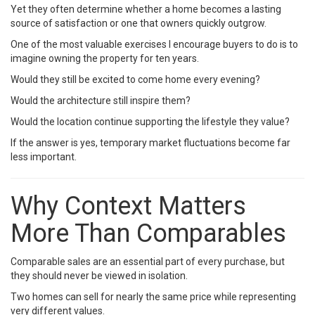
Yet they often determine whether a home becomes a lasting
source of satisfaction or one that owners quickly outgrow.
One of the most valuable exercises I encourage buyers to do is to
imagine owning the property for ten years.
Would they still be excited to come home every evening?
Would the architecture still inspire them?
Would the location continue supporting the lifestyle they value?
If the answer is yes, temporary market fluctuations become far
less important.
Why Context Matters
More Than Comparables
Comparable sales are an essential part of every purchase, but
they should never be viewed in isolation.
Two homes can sell for nearly the same price while representing
very different values.