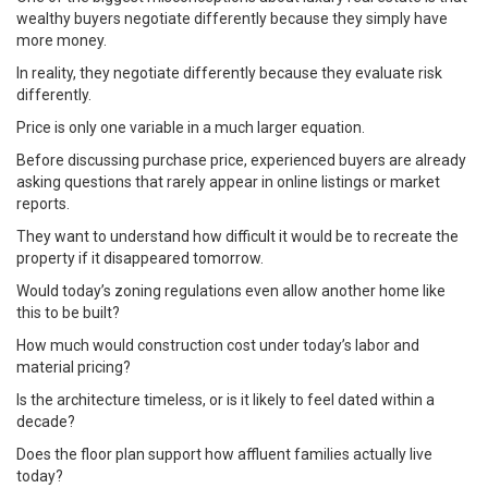
wealthy buyers negotiate differently because they simply have
more money.
In reality, they negotiate differently because they evaluate risk
differently.
Price is only one variable in a much larger equation.
Before discussing purchase price, experienced buyers are already
asking questions that rarely appear in online listings or market
reports.
They want to understand how difficult it would be to recreate the
property if it disappeared tomorrow.
Would today’s zoning regulations even allow another home like
this to be built?
How much would construction cost under today’s labor and
material pricing?
Is the architecture timeless, or is it likely to feel dated within a
decade?
Does the floor plan support how affluent families actually live
today?