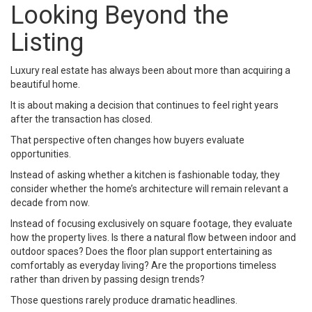
Looking Beyond the
Listing
Luxury real estate has always been about more than acquiring a
beautiful home.
It is about making a decision that continues to feel right years
after the transaction has closed.
That perspective often changes how buyers evaluate
opportunities.
Instead of asking whether a kitchen is fashionable today, they
consider whether the home’s architecture will remain relevant a
decade from now.
Instead of focusing exclusively on square footage, they evaluate
how the property lives. Is there a natural flow between indoor and
outdoor spaces? Does the floor plan support entertaining as
comfortably as everyday living? Are the proportions timeless
rather than driven by passing design trends?
Those questions rarely produce dramatic headlines.