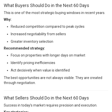
What Buyers Should Do in the Next 60 Days
This is one of the most strategic buying windows in recent years.
Why:
Reduced competition compared to peak cycles
Increased negotiability from sellers
Greater inventory selection
Recommended strategy:
Focus on properties with longer days on market
Identify pricing inefficiencies
Act decisively when value is identified
The best opportunities are not always visible. They are created
through negotiation.
What Sellers Should Do in the Next 60 Days
Success in today’s market requires precision and execution.