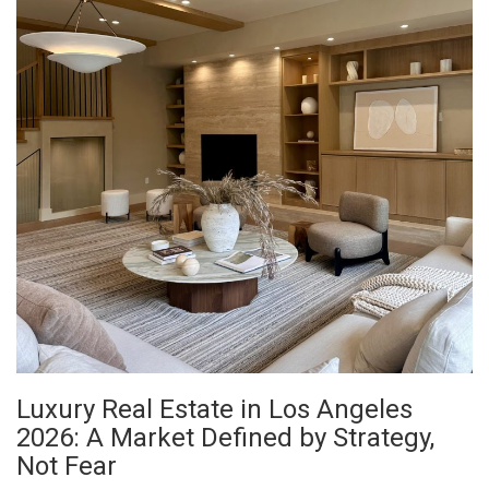
Luxury Real Estate in Los Angeles
2026: A Market Defined by Strategy,
Not Fear