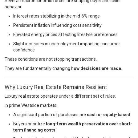
Several macroeconomic forces are shaping buyer and seller
behavior:
Interest rates stabilizing in the mid-6% range
Persistent inflation influencing cost sensitivity
Elevated energy prices affecting lifestyle preferences
Slight increases in unemployment impacting consumer
confidence
These conditions are not stopping transactions.
They are fundamentally changing
how decisions are made
.
Why Luxury Real Estate Remains Resilient
Luxury real estate operates under a different set of rules.
In prime Westside markets:
A significant portion of purchases are
cash or equity-based
Buyers prioritize
long-term wealth preservation over short-
term financing costs