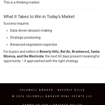
This is a thinking market.
What It Takes to Win in Today’s Market
Success requires:
Data-driven decision making
Strategic positioning
Advanced negotiation expertise
For buyers and sellers in
Beverly Hills, Bel Air, Brentwood, Santa
Monica, and the Westside
, the next 60 days present meaningful
opportunity – if approached with the right strategy.
COLDWELL BANKER
- BEVERLY HILLS
© 2024 COLDWELL BANKER REAL ESTATE LLC
TERMS OF USE
|
PRIVACY POLICY