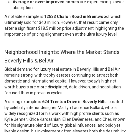
Average or over-improved homes
are experiencing slower
absorption
A notable example is
12833 Chalon Road in Brentwood
, which
ultimately sold for $40 million. However, that result came only
after a significant $18.5 million price adjustment, highlighting the
importance of pricing alignment even at the ultra luxury level.
Neighborhood Insights: Where the Market Stands
Beverly Hills & Bel Air
Global demand for luxury real estate in Beverly Hills and Bel Air
remains strong, with trophy estates continuing to attract both
domestic and international capital. However, today’s high net
worth buyers are more disciplined, data driven, and negotiation
focused than in previous cycles.
A strong example is
624 Trenton Drive in Beverly Hills
, curated
by celebrity interior designer
Martyn Laurence Bullard
, who is
widely recognized for his work with high profile clients such as
Kylie Jenner
,
Khloé Kardashian
,
Ellen DeGeneres
, and
Cher
. Known
for his signature blend of luxury, global influences, and bold yet
livable design, his involvement often elevates both the desirability