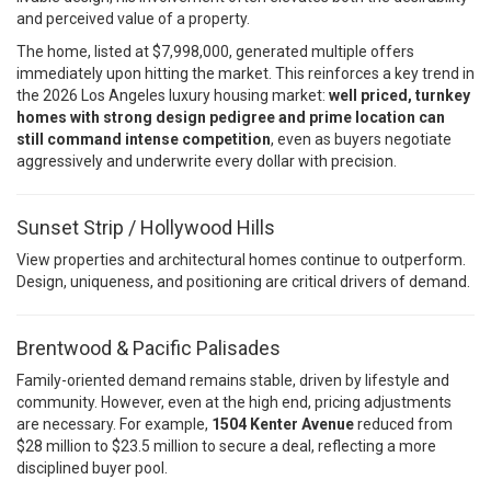
and perceived value of a property.
The home, listed at $7,998,000, generated multiple offers
immediately upon hitting the market. This reinforces a key trend in
the 2026 Los Angeles luxury housing market:
well priced, turnkey
homes with strong design pedigree and prime location can
still command intense competition
, even as buyers negotiate
aggressively and underwrite every dollar with precision.
Sunset Strip / Hollywood Hills
View properties and architectural homes continue to outperform.
Design, uniqueness, and positioning are critical drivers of demand.
Brentwood & Pacific Palisades
Family-oriented demand remains stable, driven by lifestyle and
community. However, even at the high end, pricing adjustments
are necessary. For example,
1504 Kenter Avenue
reduced from
$28 million to $23.5 million to secure a deal, reflecting a more
disciplined buyer pool.