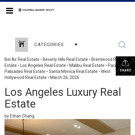
Coldwell Banker Realty
CATEGORIES
Bel Air Real Estate
•
Beverly Hills Real Estate
•
Brentwood Real
Estate
•
Los Angeles Real Estate
•
Malibu Real Estate
•
Pacific
SHARE
Palisades Real Estate
•
Santa Monica Real Estate
•
West
Hollywood Real Estate
•
March 26, 2026
Los Angeles Luxury Real
Estate
by Ethan Chang