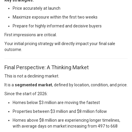
Key strategies:
Price accurately at launch
Maximize exposure within the first two weeks
Prepare for highly informed and decisive buyers
First impressions are critical.
Your initial pricing strategy will directly impact your final sale
outcome.
Final Perspective: A Thinking Market
This is not a declining market.
It is a
segmented market
, defined by location, condition, and price.
Since the start of 2026:
Homes below $3 million are moving the fastest
Properties between $3 million and $8 million follow
Homes above $8 million are experiencing longer timelines,
with average days on market increasing from 497 to 668