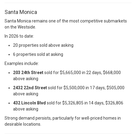
Santa Monica
Santa Monica remains one of the most competitive submarkets
on the Westside.
In 2026 to date:
20 properties sold above asking
6 properties sold at asking
Examples include:
203 24th Street
sold for $5,665,000 in 22 days, $668,000
above asking
2432 22nd Street
sold for $5,500,000 in 17 days, $505,000
above asking
432 Lincoln Blvd
sold for $5,326,805 in 14 days, $326,806
above asking
Strong demand persists, particularly for well-priced homes in
desirable locations.