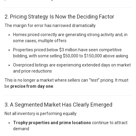
2. Pricing Strategy Is Now the Deciding Factor
The margin for error has narrowed dramatically.
Homes priced correctly are generating strong activity and, in
some cases, multiple offers
Properties priced below $3 million have seen competitive
bidding, with some selling $50,000 to $150,000 above asking
Overpriced listings are experiencing extended days on market
and price reductions
This is no longer a market where sellers can “test” pricing. It must
be
precise from day one
.
3. A Segmented Market Has Clearly Emerged
Not all inventory is performing equally.
Trophy properties and prime locations
continue to attract
demand