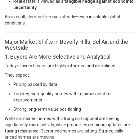
Real estate is viewed as a
tangible hedge against economic
uncertainty
As a result, demand remains steady—even in volatile global
conditions.
Major Market Shifts in Beverly Hills, Bel Air, and the
Westside
1. Buyers Are More Selective and Analytical
Today’s luxury buyers are highly informed and disciplined.
They expect:
Pricing backed by data
Turnkey, high-quality homes with minimal need for
improvements
Strong long-term value positioning
Well-maintained homes with strong curb appeal are seeing
significantly more activity, while properties requiring updates are
facing resistance. Overpriced homes are sitting. Strategically
priced homes are moving.