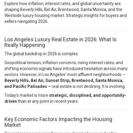
Explore how inflation, interest rates, and global uncertainty are
shaping Beverly Hills, Bel Air, Brentwood, Santa Monica, and the
Westside luxury housing market. Strategic insights for buyers and
sellers navigating 2026.
Los Angeles Luxury Real Estate in 2026: What Is
Really Happening
The global backdrop in 2026 is complex.
Geopolitical tension, inflation concerns, rising interest rates, and
shifting economic signals have introduced hesitation across many
sectors. However, in Los Angeles’ most affluent neighborhoods –
Beverly Hills, Bel Air, Sunset Strip, Brentwood, Santa Monica,
and Pacific Palisades –
real estate is not declining. It is evolving.
Today’s market is more
strategic, disciplined, and opportunity-
driven
than at any point in recent years.
Key Economic Factors Impacting the Housing
Market