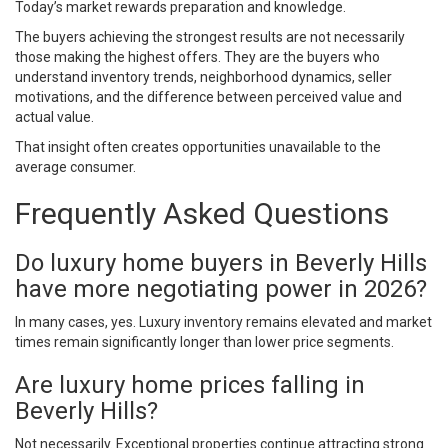
Today’s market rewards preparation and knowledge.
The buyers achieving the strongest results are not necessarily
those making the highest offers. They are the buyers who
understand inventory trends, neighborhood dynamics, seller
motivations, and the difference between perceived value and
actual value.
That insight often creates opportunities unavailable to the
average consumer.
Frequently Asked Questions
Do luxury home buyers in Beverly Hills
have more negotiating power in 2026?
In many cases, yes. Luxury inventory remains elevated and market
times remain significantly longer than lower price segments.
Are luxury home prices falling in
Beverly Hills?
Not necessarily. Exceptional properties continue attracting strong