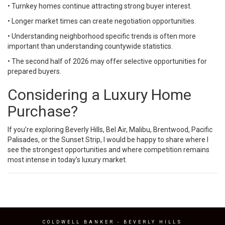
• Turnkey homes continue attracting strong buyer interest.
• Longer market times can create negotiation opportunities.
• Understanding neighborhood specific trends is often more
important than understanding countywide statistics.
• The second half of 2026 may offer selective opportunities for
prepared buyers.
Considering a Luxury Home
Purchase?
If you’re exploring Beverly Hills, Bel Air, Malibu, Brentwood, Pacific
Palisades, or the Sunset Strip, I would be happy to share where I
see the strongest opportunities and where competition remains
most intense in today’s luxury market.
COLDWELL BANKER
- BEVERLY HILLS