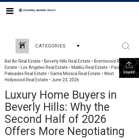
Coldwell Banker Realty
CATEGORIES
Bel Air Real Estate
•
Beverly Hills Real Estate
•
Brentwood Real
Estate
•
Los Angeles Real Estate
•
Malibu Real Estate
•
Pacific
SHARE
Palisades Real Estate
•
Santa Monica Real Estate
•
West
Hollywood Real Estate
•
June 23, 2026
Luxury Home Buyers in
Beverly Hills: Why the
Second Half of 2026
Offers More Negotiating