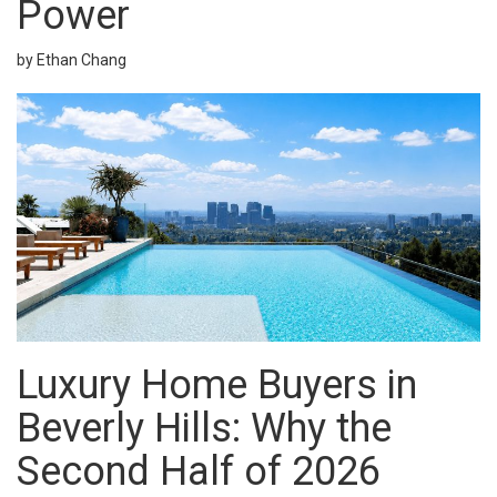
Power
by Ethan Chang
Luxury Home Buyers in
Beverly Hills
: Why the
Second Half of 2026