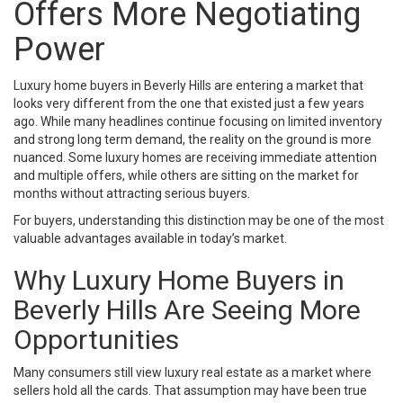
Offers More Negotiating
Power
Luxury home buyers in Beverly Hills are entering a market that
looks very different from the one that existed just a few years
ago. While many headlines continue focusing on limited inventory
and strong long term demand, the reality on the ground is more
nuanced. Some luxury homes are receiving immediate attention
and multiple offers, while others are sitting on the market for
months without attracting serious buyers.
For buyers, understanding this distinction may be one of the most
valuable advantages available in today’s market.
Why Luxury Home Buyers in
Beverly Hills Are Seeing More
Opportunities
Many consumers still view luxury real estate as a market where
sellers hold all the cards. That assumption may have been true