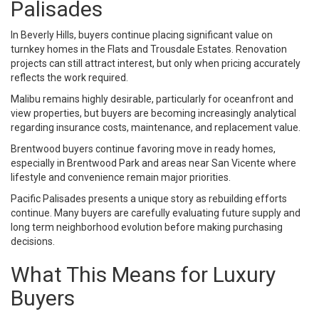
Palisades
In Beverly Hills, buyers continue placing significant value on
turnkey homes in the Flats and Trousdale Estates. Renovation
projects can still attract interest, but only when pricing accurately
reflects the work required.
Malibu remains highly desirable, particularly for oceanfront and
view properties, but buyers are becoming increasingly analytical
regarding insurance costs, maintenance, and replacement value.
Brentwood buyers continue favoring move in ready homes,
especially in Brentwood Park and areas near San Vicente where
lifestyle and convenience remain major priorities.
Pacific Palisades presents a unique story as rebuilding efforts
continue. Many buyers are carefully evaluating future supply and
long term neighborhood evolution before making purchasing
decisions.
What This Means for Luxury
Buyers