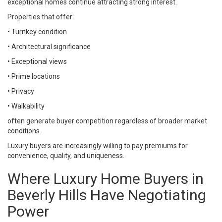
exceptional homes continue attracting strong interest.
Properties that offer:
• Turnkey condition
• Architectural significance
• Exceptional views
• Prime locations
• Privacy
• Walkability
often generate buyer competition regardless of broader market
conditions.
Luxury buyers are increasingly willing to pay premiums for
convenience, quality, and uniqueness.
Where Luxury Home Buyers in
Beverly Hills Have Negotiating
Power