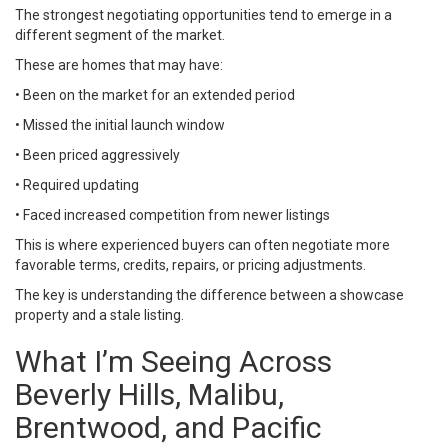
The strongest negotiating opportunities tend to emerge in a
different segment of the market.
These are homes that may have:
• Been on the market for an extended period
• Missed the initial launch window
• Been priced aggressively
• Required updating
• Faced increased competition from newer listings
This is where experienced buyers can often negotiate more
favorable terms, credits, repairs, or pricing adjustments.
The key is understanding the difference between a showcase
property and a stale listing.
What I’m Seeing Across
Beverly Hills, Malibu,
Brentwood, and Pacific