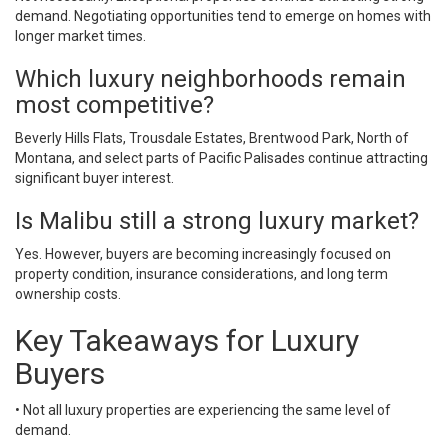
demand. Negotiating opportunities tend to emerge on homes with
longer market times.
Which luxury neighborhoods remain
most competitive?
Beverly Hills Flats, Trousdale Estates, Brentwood Park, North of
Montana, and select parts of Pacific Palisades continue attracting
significant buyer interest.
Is Malibu still a strong luxury market?
Yes. However, buyers are becoming increasingly focused on
property condition, insurance considerations, and long term
ownership costs.
Key Takeaways for Luxury
Buyers
• Not all luxury properties are experiencing the same level of
demand.