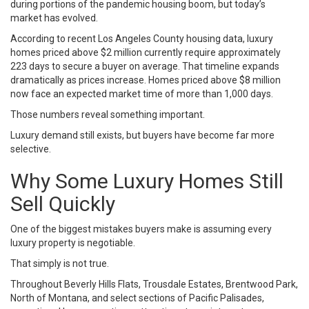
during portions of the pandemic housing boom, but today’s
market has evolved.
According to recent Los Angeles County housing data, luxury
homes priced above $2 million currently require approximately
223 days to secure a buyer on average. That timeline expands
dramatically as prices increase. Homes priced above $8 million
now face an expected market time of more than 1,000 days.
Those numbers reveal something important.
Luxury demand still exists, but buyers have become far more
selective.
Why Some Luxury Homes Still
Sell Quickly
One of the biggest mistakes buyers make is assuming every
luxury property is negotiable.
That simply is not true.
Throughout Beverly Hills Flats, Trousdale Estates, Brentwood Park,
North of Montana, and select sections of Pacific Palisades,