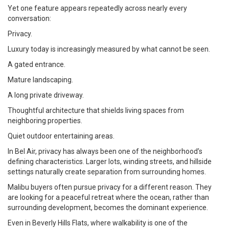
Yet one feature appears repeatedly across nearly every
conversation:
Privacy.
Luxury today is increasingly measured by what cannot be seen.
A gated entrance.
Mature landscaping.
A long private driveway.
Thoughtful architecture that shields living spaces from
neighboring properties.
Quiet outdoor entertaining areas.
In Bel Air, privacy has always been one of the neighborhood’s
defining characteristics. Larger lots, winding streets, and hillside
settings naturally create separation from surrounding homes.
Malibu buyers often pursue privacy for a different reason. They
are looking for a peaceful retreat where the ocean, rather than
surrounding development, becomes the dominant experience.
Even in Beverly Hills Flats, where walkability is one of the