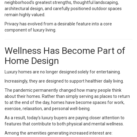
neighborhood’s greatest strengths, thoughtful landscaping,
architectural design, and carefully positioned outdoor spaces
remain highly valued.
Privacy has evolved from a desirable feature into a core
component of luxury living.
Wellness Has Become Part of
Home Design
Luxury homes are no longer designed solely for entertaining.
Increasingly, they are designed to support healthier daily living.
The pandemic permanently changed how many people think
about their homes. Rather than simply serving as places to return
to at the end of the day, homes have become spaces for work,
exercise, relaxation, and personal well-being.
As a result, today’s luxury buyers are paying closer attention to
features that contribute to both physical and mental wellness.
Among the amenities generating increased interest are: