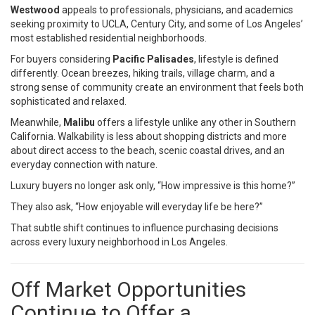
Westwood
appeals to professionals, physicians, and academics
seeking proximity to UCLA, Century City, and some of Los Angeles’
most established residential neighborhoods.
For buyers considering
Pacific Palisades
, lifestyle is defined
differently. Ocean breezes, hiking trails, village charm, and a
strong sense of community create an environment that feels both
sophisticated and relaxed.
Meanwhile,
Malibu
offers a lifestyle unlike any other in Southern
California. Walkability is less about shopping districts and more
about direct access to the beach, scenic coastal drives, and an
everyday connection with nature.
Luxury buyers no longer ask only, “How impressive is this home?”
They also ask, “How enjoyable will everyday life be here?”
That subtle shift continues to influence purchasing decisions
across every luxury neighborhood in Los Angeles.
Off Market Opportunities
Continue to Offer a