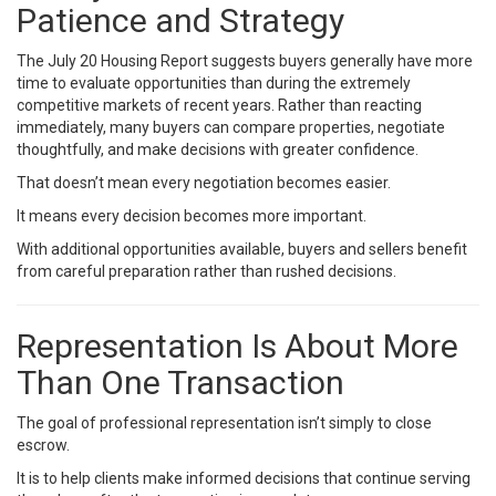
Patience and Strategy
The July 20 Housing Report suggests buyers generally have more
time to evaluate opportunities than during the extremely
competitive markets of recent years. Rather than reacting
immediately, many buyers can compare properties, negotiate
thoughtfully, and make decisions with greater confidence.
That doesn’t mean every negotiation becomes easier.
It means every decision becomes more important.
With additional opportunities available, buyers and sellers benefit
from careful preparation rather than rushed decisions.
Representation Is About More
Than One Transaction
The goal of professional representation isn’t simply to close
escrow.
It is to help clients make informed decisions that continue serving