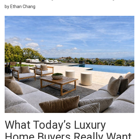
by Ethan Chang
What Today’s Luxury
Home Buyers Really Want