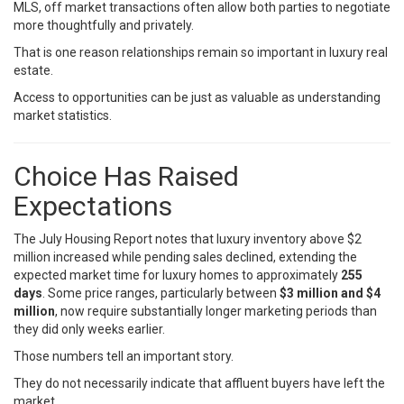
MLS, off market transactions often allow both parties to negotiate
more thoughtfully and privately.
That is one reason relationships remain so important in luxury real
estate.
Access to opportunities can be just as valuable as understanding
market statistics.
Choice Has Raised
Expectations
The July Housing Report notes that luxury inventory above $2
million increased while pending sales declined, extending the
expected market time for luxury homes to approximately
255
days
. Some price ranges, particularly between
$3 million and $4
million
, now require substantially longer marketing periods than
they did only weeks earlier.
Those numbers tell an important story.
They do not necessarily indicate that affluent buyers have left the
market.