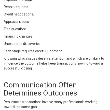
Repair requests.
Credit negotiations.
Appraisal issues.
Title questions.
Financing changes.
Unexpected discoveries.
Each stage requires careful judgment.
Knowing which issues deserve attention and which are unlikely to
influence the outcome helps keep transactions moving toward a
successful closing.
Communication Often
Determines Outcomes
Real estate transactions involve many professionals working
toward the same goal.