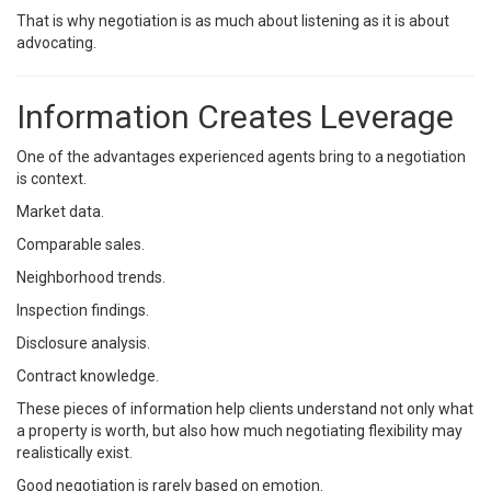
That is why negotiation is as much about listening as it is about
advocating.
Information Creates Leverage
One of the advantages experienced agents bring to a negotiation
is context.
Market data.
Comparable sales.
Neighborhood trends.
Inspection findings.
Disclosure analysis.
Contract knowledge.
These pieces of information help clients understand not only what
a property is worth, but also how much negotiating flexibility may
realistically exist.
Good negotiation is rarely based on emotion.