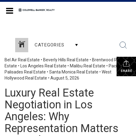
Coldwell Banker Realty
CATEGORIES
Bel Air Real Estate
•
Beverly Hills Real Estate
•
Brentwood Real
Estate
•
Los Angeles Real Estate
•
Malibu Real Estate
•
Pacific
SHARE
Palisades Real Estate
•
Santa Monica Real Estate
•
West
Hollywood Real Estate
•
August 5, 2026
Luxury Real Estate
Negotiation in Los
Angeles: Why
Representation Matters