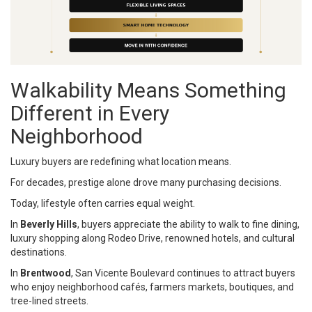
Walkability Means Something
Different in Every
Neighborhood
Luxury buyers are redefining what location means.
For decades, prestige alone drove many purchasing decisions.
Today, lifestyle often carries equal weight.
In
Beverly Hills
, buyers appreciate the ability to walk to fine dining,
luxury shopping along Rodeo Drive, renowned hotels, and cultural
destinations.
In
Brentwood
, San Vicente Boulevard continues to attract buyers
who enjoy neighborhood cafés, farmers markets, boutiques, and
tree-lined streets.