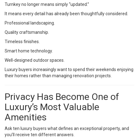
Turnkey no longer means simply “updated.”
It means every detail has already been thoughtfully considered.
Professional landscaping.
Quality craftsmanship.
Timeless finishes.
Smart home technology.
Well-designed outdoor spaces.
Luxury buyers increasingly want to spend their weekends enjoying
their homes rather than managing renovation projects.
Privacy Has Become One of
Luxury’s Most Valuable
Amenities
Ask ten luxury buyers what defines an exceptional property, and
you’ll receive ten different answers.