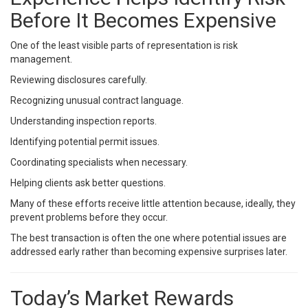
Before It Becomes Expensive
One of the least visible parts of representation is risk
management.
Reviewing disclosures carefully.
Recognizing unusual contract language.
Understanding inspection reports.
Identifying potential permit issues.
Coordinating specialists when necessary.
Helping clients ask better questions.
Many of these efforts receive little attention because, ideally, they
prevent problems before they occur.
The best transaction is often the one where potential issues are
addressed early rather than becoming expensive surprises later.
Today’s Market Rewards