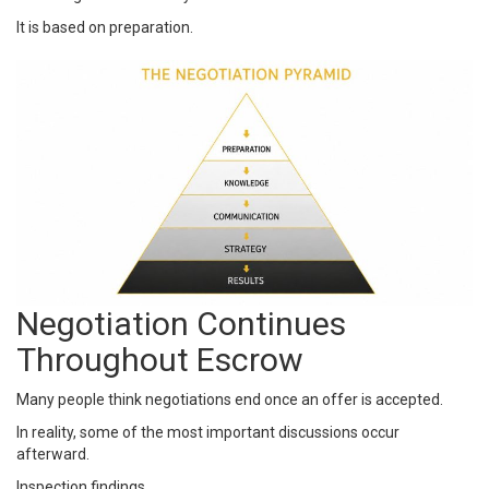
It is based on preparation.
Negotiation Continues
Throughout Escrow
Many people think negotiations end once an offer is accepted.
In reality, some of the most important discussions occur
afterward.
Inspection findings.