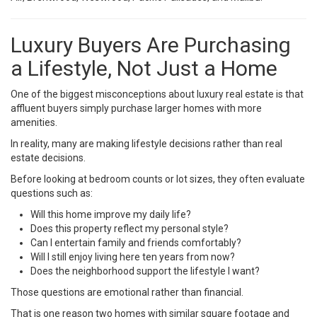
Luxury Buyers Are Purchasing
a Lifestyle, Not Just a Home
One of the biggest misconceptions about luxury real estate is that
affluent buyers simply purchase larger homes with more
amenities.
In reality, many are making lifestyle decisions rather than real
estate decisions.
Before looking at bedroom counts or lot sizes, they often evaluate
questions such as:
Will this home improve my daily life?
Does this property reflect my personal style?
Can I entertain family and friends comfortably?
Will I still enjoy living here ten years from now?
Does the neighborhood support the lifestyle I want?
Those questions are emotional rather than financial.
That is one reason two homes with similar square footage and