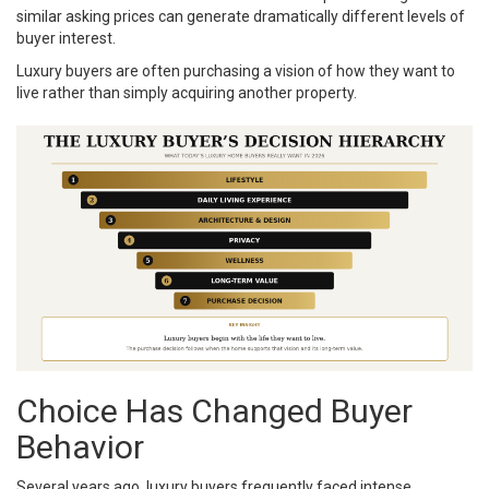
similar asking prices can generate dramatically different levels of
buyer interest.
Luxury buyers are often purchasing a vision of how they want to
live rather than simply acquiring another property.
Choice Has Changed Buyer
Behavior
Several years ago, luxury buyers frequently faced intense