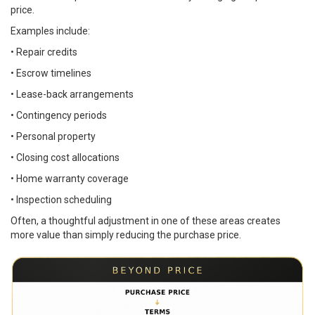
price.
Examples include:
• Repair credits
• Escrow timelines
• Lease-back arrangements
• Contingency periods
• Personal property
• Closing cost allocations
• Home warranty coverage
• Inspection scheduling
Often, a thoughtful adjustment in one of these areas creates
more value than simply reducing the purchase price.