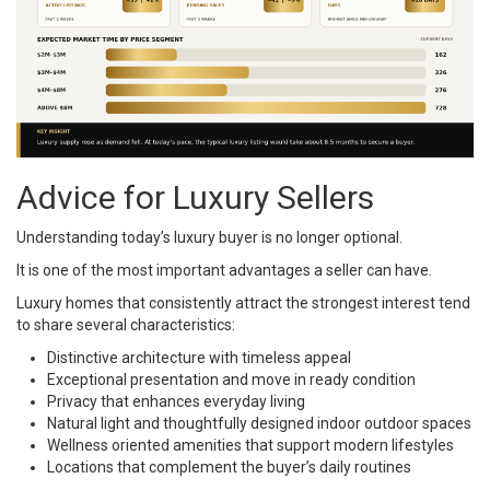
Advice for Luxury Sellers
Understanding today’s luxury buyer is no longer optional.
It is one of the most important advantages a seller can have.
Luxury homes that consistently attract the strongest interest tend
to share several characteristics:
Distinctive architecture with timeless appeal
Exceptional presentation and move in ready condition
Privacy that enhances everyday living
Natural light and thoughtfully designed indoor outdoor spaces
Wellness oriented amenities that support modern lifestyles
Locations that complement the buyer’s daily routines