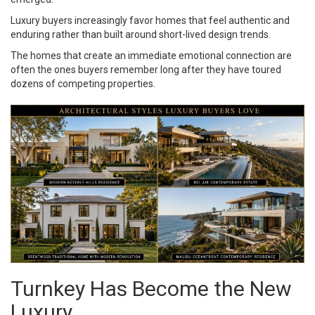
Luxury buyers increasingly favor homes that feel authentic and
enduring rather than built around short-lived design trends.
The homes that create an immediate emotional connection are
often the ones buyers remember long after they have toured
dozens of competing properties.
Turnkey Has Become the New
Luxury