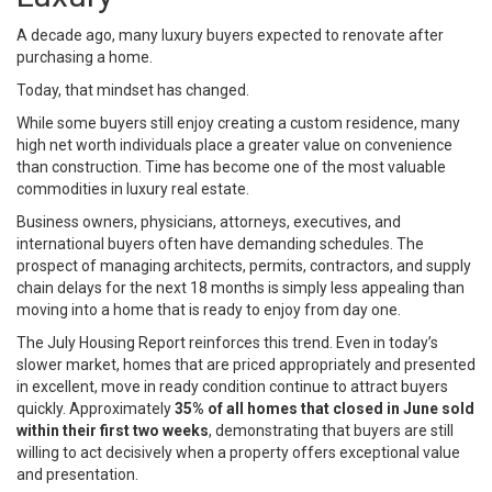
A decade ago, many luxury buyers expected to renovate after
purchasing a home.
Today, that mindset has changed.
While some buyers still enjoy creating a custom residence, many
high net worth individuals place a greater value on convenience
than construction. Time has become one of the most valuable
commodities in luxury real estate.
Business owners, physicians, attorneys, executives, and
international buyers often have demanding schedules. The
prospect of managing architects, permits, contractors, and supply
chain delays for the next 18 months is simply less appealing than
moving into a home that is ready to enjoy from day one.
The July Housing Report reinforces this trend. Even in today’s
slower market, homes that are priced appropriately and presented
in excellent, move in ready condition continue to attract buyers
quickly. Approximately
35% of all homes that closed in June sold
within their first two weeks
, demonstrating that buyers are still
willing to act decisively when a property offers exceptional value
and presentation.