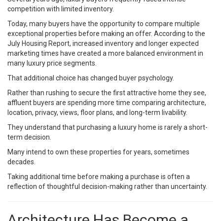
competition with limited inventory.
Today, many buyers have the opportunity to compare multiple
exceptional properties before making an offer. According to the
July Housing Report, increased inventory and longer expected
marketing times have created a more balanced environment in
many luxury price segments.
That additional choice has changed buyer psychology.
Rather than rushing to secure the first attractive home they see,
affluent buyers are spending more time comparing architecture,
location, privacy, views, floor plans, and long-term livability.
They understand that purchasing a luxury home is rarely a short-
term decision.
Many intend to own these properties for years, sometimes
decades.
Taking additional time before making a purchase is often a
reflection of thoughtful decision-making rather than uncertainty.
Architecture Has Become a