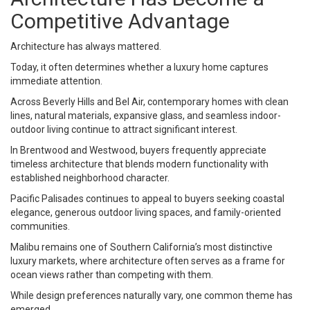
Competitive Advantage
Architecture has always mattered.
Today, it often determines whether a luxury home captures
immediate attention.
Across Beverly Hills and Bel Air, contemporary homes with clean
lines, natural materials, expansive glass, and seamless indoor-
outdoor living continue to attract significant interest.
In Brentwood and Westwood, buyers frequently appreciate
timeless architecture that blends modern functionality with
established neighborhood character.
Pacific Palisades continues to appeal to buyers seeking coastal
elegance, generous outdoor living spaces, and family-oriented
communities.
Malibu remains one of Southern California’s most distinctive
luxury markets, where architecture often serves as a frame for
ocean views rather than competing with them.
While design preferences naturally vary, one common theme has
emerged.