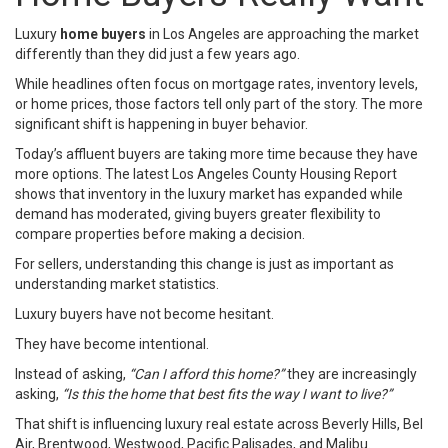
Luxury
home buyers
in Los Angeles are approaching the market
differently than they did just a few years ago.
While headlines often focus on mortgage rates, inventory levels,
or home prices, those factors tell only part of the story. The more
significant shift is happening in buyer behavior.
Today’s affluent buyers are taking more time because they have
more options. The latest Los Angeles County Housing Report
shows that inventory in the luxury market has expanded while
demand has moderated, giving buyers greater flexibility to
compare properties before making a decision.
For sellers, understanding this change is just as important as
understanding market statistics.
Luxury buyers have not become hesitant.
They have become intentional.
Instead of asking,
“Can I afford this home?”
they are increasingly
asking,
“Is this the home that best fits the way I want to live?”
That shift is influencing luxury real estate across Beverly Hills, Bel
Air, Brentwood, Westwood, Pacific Palisades, and Malibu.