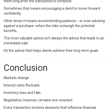
them long after the transaction is complete.
Sometimes that means encouraging a client to move forward
confidently.
Other times it means recommending patience – or even advising
against a purchase—when the risks outweigh the potential
benefits.
The most valuable advice isn’t always the advice that leads to an
immediate sale.
It’s the advice that helps clients achieve their long-term goals.
Conclusion
Markets change.
Interest rates fluctuate.
Inventory rises and falls.
Negotiation, however, remains one constant.
Every transaction involves decisions that influence financial