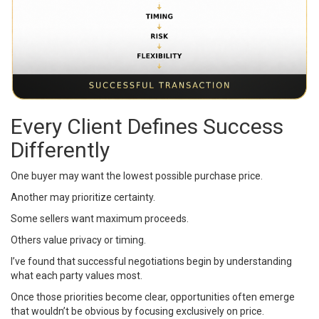
Every Client Defines Success
Differently
One buyer may want the lowest possible purchase price.
Another may prioritize certainty.
Some sellers want maximum proceeds.
Others value privacy or timing.
I’ve found that successful negotiations begin by understanding
what each party values most.
Once those priorities become clear, opportunities often emerge
that wouldn’t be obvious by focusing exclusively on price.