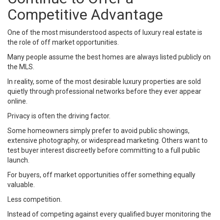
Competitive Advantage
One of the most misunderstood aspects of luxury real estate is
the role of off market opportunities.
Many people assume the best homes are always listed publicly on
the MLS.
In reality, some of the most desirable luxury properties are sold
quietly through professional networks before they ever appear
online.
Privacy is often the driving factor.
Some homeowners simply prefer to avoid public showings,
extensive photography, or widespread marketing. Others want to
test buyer interest discreetly before committing to a full public
launch.
For buyers, off market opportunities offer something equally
valuable.
Less competition.
Instead of competing against every qualified buyer monitoring the