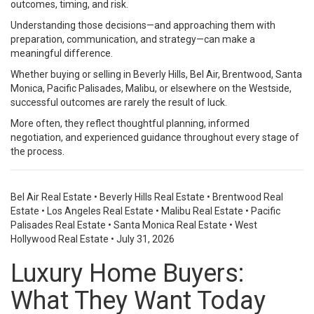
outcomes, timing, and risk.
Understanding those decisions—and approaching them with
preparation, communication, and strategy—can make a
meaningful difference.
Whether buying or selling in Beverly Hills, Bel Air, Brentwood, Santa
Monica, Pacific Palisades, Malibu, or elsewhere on the Westside,
successful outcomes are rarely the result of luck.
More often, they reflect thoughtful planning, informed
negotiation, and experienced guidance throughout every stage of
the process.
Bel Air Real Estate
•
Beverly Hills Real Estate
•
Brentwood Real
Estate
•
Los Angeles Real Estate
•
Malibu Real Estate
•
Pacific
Palisades Real Estate
•
Santa Monica Real Estate
•
West
Hollywood Real Estate
•
July 31, 2026
Luxury Home Buyers:
What They Want Today