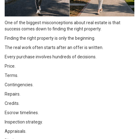
One of the biggest misconceptions about real estate is that
success comes down to finding the right property.
Finding the right property is only the beginning.
The real work often starts after an offer is written.
Every purchase involves hundreds of decisions.
Price.
Terms.
Contingencies.
Repairs.
Credits.
Escrow timelines.
Inspection strategy.
Appraisals.