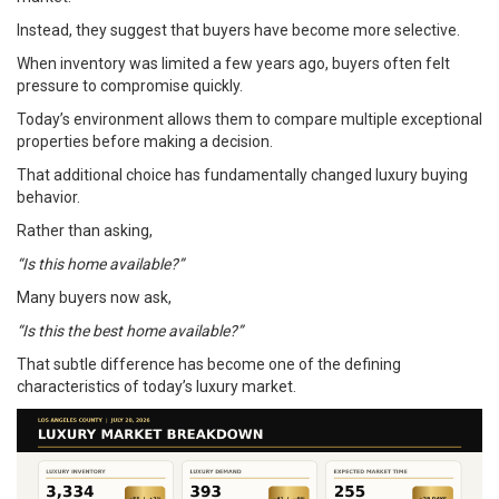
Instead, they suggest that buyers have become more selective.
When inventory was limited a few years ago, buyers often felt
pressure to compromise quickly.
Today’s environment allows them to compare multiple exceptional
properties before making a decision.
That additional choice has fundamentally changed luxury buying
behavior.
Rather than asking,
“Is this home available?”
Many buyers now ask,
“Is this the best home available?”
That subtle difference has become one of the defining
characteristics of today’s luxury market.