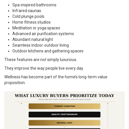
Spa-inspired bathrooms
Infrared saunas
Cold plunge pools
Home fitness studios
Meditation or yoga spaces
Advanced air purification systems
Abundant natural light
Seamless indoor-outdoor living
Outdoor kitchens and gathering spaces
These features are not simply luxurious.
They improve the way people live every day.
Wellness has become part of the home’s long-term value
proposition.