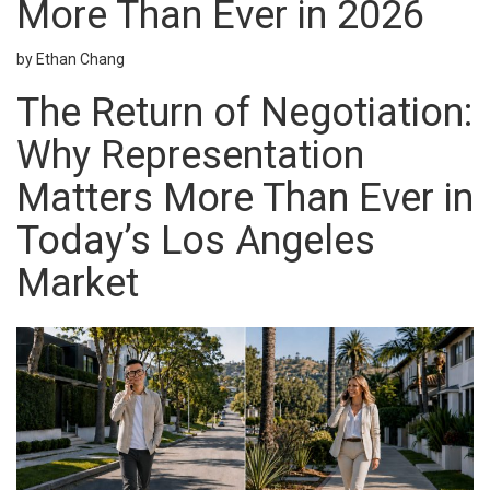
More Than Ever in 2026
by Ethan Chang
The Return of Negotiation:
Why Representation
Matters More Than Ever in
Today’s Los Angeles
Market