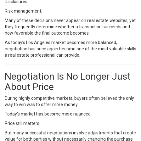
Disclosures.
Risk management.
Many of these decisions never appear on real estate websites, yet
they frequently determine whether a transaction succeeds and
how favorable the final outcome becomes.
As today’s Los Angeles market becomes more balanced,
negotiation has once again become one of the most valuable skills
a real estate professional can provide.
Negotiation Is No Longer Just
About Price
During highly competitive markets, buyers often believed the only
way to win was to offer more money.
Today’s market has become more nuanced.
Price still matters.
But many successful negotiations involve adjustments that create
value for both parties without necessarily changing the purchase