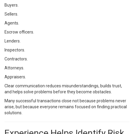
Buyers.
Sellers.
Agents.
Escrow officers.
Lenders.
Inspectors.
Contractors.
Attorneys.
Appraisers.
Clear communication reduces misunderstandings, builds trust,
and helps solve problems before they become obstacles.
Many successful transactions close not because problems never
arise, but because everyone remains focused on finding practical
solutions.
Experience Helps Identify Risk