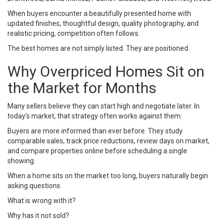
When buyers encounter a beautifully presented home with
updated finishes, thoughtful design, quality photography, and
realistic pricing, competition often follows.
The best homes are not simply listed. They are positioned.
Why Overpriced Homes Sit on
the Market for Months
Many sellers believe they can start high and negotiate later. In
today’s market, that strategy often works against them.
Buyers are more informed than ever before. They study
comparable sales, track price reductions, review days on market,
and compare properties online before scheduling a single
showing.
When a home sits on the market too long, buyers naturally begin
asking questions.
What is wrong with it?
Why has it not sold?