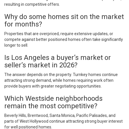
resulting in competitive offers.
Why do some homes sit on the market
for months?
Properties that are overpriced, require extensive updates, or
compete against better positioned homes often take significantly
longer to sell.
Is Los Angeles a buyer’s market or
seller’s market in 2026?
The answer depends on the property. Turnkey homes continue
attracting strong demand, while homes requiring work often
provide buyers with greater negotiating opportunities.
Which Westside neighborhoods
remain the most competitive?
Beverly Hills, Brentwood, Santa Monica, Pacific Palisades, and
parts of West Hollywood continue attracting strong buyer interest
for well positioned homes.