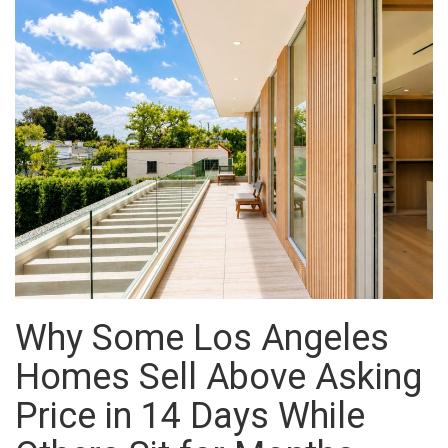
Why Some Los Angeles
Homes Sell Above Asking
Price in 14 Days While