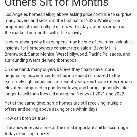
Others Sit for Months
Los Angeles homes selling above asking price continue to surprise
many buyers and sellers in the first half of 2026. While some
properties attract multiple offers within days, others remain on
the market for months with little activity.
Understanding why this happens may be one of the most valuable
insights for homeowners considering a sale in Beverly Hills,
Brentwood, Santa Monica, West Hollywood, Pacific Palisades, and
surrounding Westside neighborhoods.
On one hand, many buyers believe they finally have more
negotiating power. Inventory has increased compared to the
extremely tight conditions of recent years, mortgage rates remain
elevated compared to pandemic lows, and homes generally take
longer to sell than they did during the frenzy of 2021 and 2022.
Yet at the same time, some homes are still receiving multiple
offers and selling above asking price within days.
How can both be true?
The answer reveals one of the most important shifts occurring in
today’s housing market.