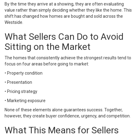
By the time they arrive at a showing, they are often evaluating
value rather than simply deciding whether they like the home. This
shift has changed how homes are bought and sold across the
Westside.
What Sellers Can Do to Avoid
Sitting on the Market
The homes that consistently achieve the strongest results tend to
focus on four areas before going to market:
• Property condition
• Presentation
• Pricing strategy
• Marketing exposure
None of these elements alone guarantees success. Together,
however, they create buyer confidence, urgency, and competition.
What This Means for Sellers