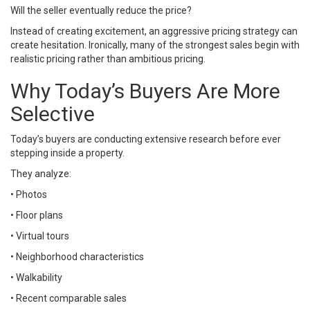
Will the seller eventually reduce the price?
Instead of creating excitement, an aggressive pricing strategy can
create hesitation. Ironically, many of the strongest sales begin with
realistic pricing rather than ambitious pricing.
Why Today’s Buyers Are More
Selective
Today’s buyers are conducting extensive research before ever
stepping inside a property.
They analyze:
• Photos
• Floor plans
• Virtual tours
• Neighborhood characteristics
• Walkability
• Recent comparable sales