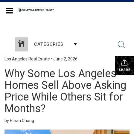
Coldwell Banker Realty
CATEGORIES
Los Angeles Real Estate
•
June 2, 2026
Why Some Los Angeles
SHARE
Homes Sell Above Asking
Price While Others Sit for
Months?
by Ethan Chang