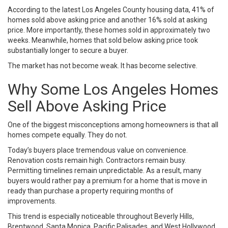
According to the latest Los Angeles County housing data, 41% of
homes sold above asking price and another 16% sold at asking
price. More importantly, these homes sold in approximately two
weeks. Meanwhile, homes that sold below asking price took
substantially longer to secure a buyer.
The market has not become weak. It has become selective.
Why Some Los Angeles Homes
Sell Above Asking Price
One of the biggest misconceptions among homeowners is that all
homes compete equally. They do not.
Today’s buyers place tremendous value on convenience.
Renovation costs remain high. Contractors remain busy.
Permitting timelines remain unpredictable. As a result, many
buyers would rather pay a premium for a home that is move in
ready than purchase a property requiring months of
improvements.
This trend is especially noticeable throughout Beverly Hills,
Brentwood, Santa Monica, Pacific Palisades, and West Hollywood.