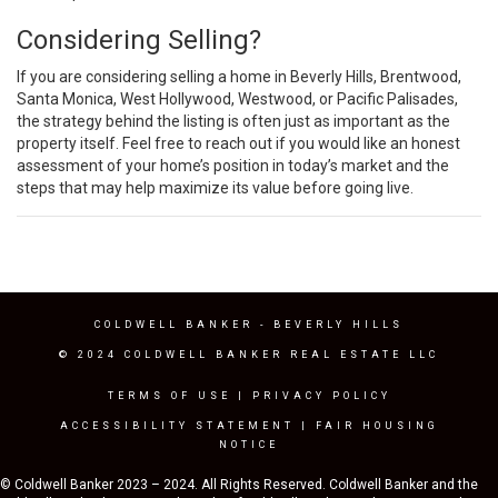
Considering Selling?
If you are considering selling a home in Beverly Hills, Brentwood,
Santa Monica, West Hollywood, Westwood, or Pacific Palisades,
the strategy behind the listing is often just as important as the
property itself. Feel free to reach out if you would like an honest
assessment of your home’s position in today’s market and the
steps that may help maximize its value before going live.
COLDWELL BANKER
- BEVERLY HILLS
© 2024 COLDWELL BANKER REAL ESTATE LLC
TERMS OF USE
|
PRIVACY POLICY
ACCESSIBILITY STATEMENT
|
FAIR HOUSING
NOTICE
© Coldwell Banker 2023 – 2024. All Rights Reserved. Coldwell Banker and the