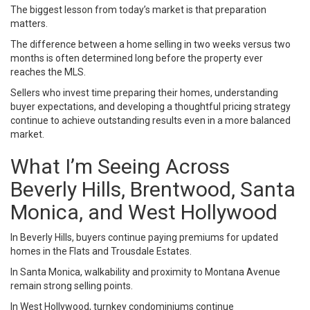
The biggest lesson from today’s market is that preparation
matters.
The difference between a home selling in two weeks versus two
months is often determined long before the property ever
reaches the MLS.
Sellers who invest time preparing their homes, understanding
buyer expectations, and developing a thoughtful pricing strategy
continue to achieve outstanding results even in a more balanced
market.
What I’m Seeing Across
Beverly Hills, Brentwood, Santa
Monica, and West Hollywood
In Beverly Hills, buyers continue paying premiums for updated
homes in the Flats and Trousdale Estates.
In Santa Monica, walkability and proximity to Montana Avenue
remain strong selling points.
In West Hollywood, turnkey condominiums continue