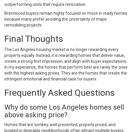
outperforming units that require renovation.
Brentwood buyers remain highly focused on move in ready homes
because many prefer avoiding the uncertainty of major
remodeling projects.
Final Thoughts
The Los Angeles housing market is no longer rewarding every
property equally. Instead, it is rewarding homes that deliver value,
create a strong first impression, and align with buyer expectations.
In my experience, the homes that perform best are rarely the ones
with the highest asking prices. They are the homes that create the
strongest emotional and financial case for buyers.
Frequently Asked Questions
Why do some Los Angeles homes sell
above asking price?
Homes that are turnkey, well presented, properly priced, and
located in desirable neighborhoods often attract multiple buyers,