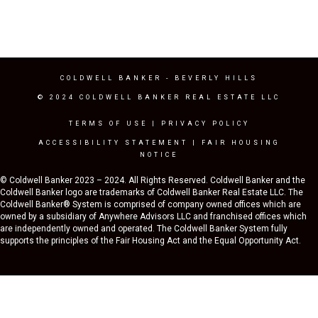
COLDWELL BANKER
- BEVERLY HILLS
© 2024 COLDWELL BANKER REAL ESTATE LLC
TERMS OF USE
|
PRIVACY POLICY
ACCESSIBILITY STATEMENT
|
FAIR HOUSING
NOTICE
© Coldwell Banker 2023 – 2024. All Rights Reserved. Coldwell Banker and the
Coldwell Banker logo are trademarks of Coldwell Banker Real Estate LLC. The
Coldwell Banker® System is comprised of company owned offices which are
owned by a subsidiary of Anywhere Advisors LLC and franchised offices which
are independently owned and operated. The Coldwell Banker System fully
supports the principles of the Fair Housing Act and the Equal Opportunity Act.