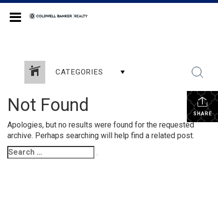
Coldwell Banker Realty
CATEGORIES
Not Found
SHARE
Apologies, but no results were found for the requested
archive. Perhaps searching will help find a related post.
Search
Search
for: