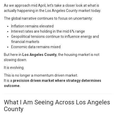
As we approach mid April, let’s take a closer look at what is
actually happening in the Los Angeles County market today.
The global narrative continues to focus on uncertainty:
Inflation remains elevated
Interest rates are holding in the mid 6% range
Geopolitical tensions continue to influence energy and
financial markets
Economic data remains mixed
But here in
Los Angeles County
, the housing market is not
slowing down.
It is evolving.
This is no longer a momentum driven market.
It is a
precision driven market where strategy determines
outcome.
What I Am Seeing Across Los Angeles
County