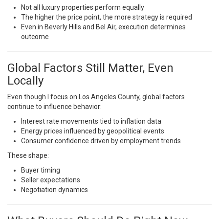
Not all luxury properties perform equally
The higher the price point, the more strategy is required
Even in Beverly Hills and Bel Air, execution determines
outcome
Global Factors Still Matter, Even
Locally
Even though I focus on Los Angeles County, global factors
continue to influence behavior:
Interest rate movements tied to inflation data
Energy prices influenced by geopolitical events
Consumer confidence driven by employment trends
These shape:
Buyer timing
Seller expectations
Negotiation dynamics