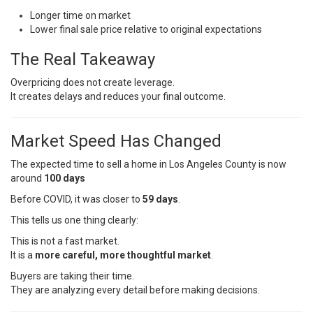
Longer time on market
Lower final sale price relative to original expectations
The Real Takeaway
Overpricing does not create leverage.
It creates delays and reduces your final outcome.
Market Speed Has Changed
The expected time to sell a home in Los Angeles County is now
around
100 days
Before COVID, it was closer to
59 days
.
This tells us one thing clearly:
This is not a fast market.
It is a
more careful, more thoughtful market
.
Buyers are taking their time.
They are analyzing every detail before making decisions.