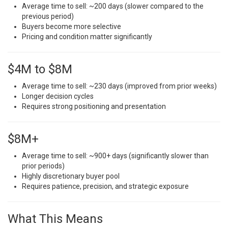
Average time to sell: ~200 days (slower compared to the
previous period)
Buyers become more selective
Pricing and condition matter significantly
$4M to $8M
Average time to sell: ~230 days (improved from prior weeks)
Longer decision cycles
Requires strong positioning and presentation
$8M+
Average time to sell: ~900+ days (significantly slower than
prior periods)
Highly discretionary buyer pool
Requires patience, precision, and strategic exposure
What This Means