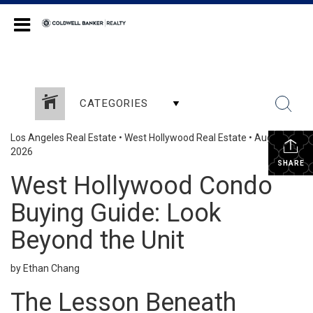
Coldwell Banker Realty
CATEGORIES
Los Angeles Real Estate
•
West Hollywood Real Estate
•
August 3,
2026
SHARE
West Hollywood Condo
Buying Guide: Look
Beyond the Unit
by Ethan Chang
The Lesson Beneath