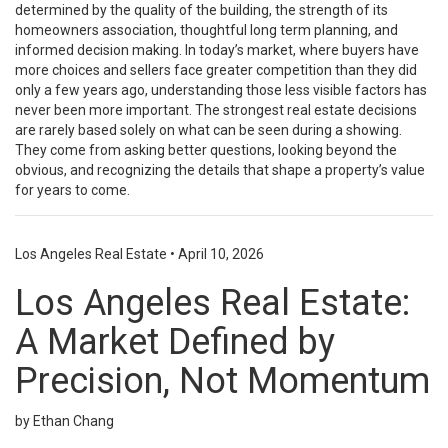
determined by the quality of the building, the strength of its
homeowners association, thoughtful long term planning, and
informed decision making. In today’s market, where buyers have
more choices and sellers face greater competition than they did
only a few years ago, understanding those less visible factors has
never been more important. The strongest real estate decisions
are rarely based solely on what can be seen during a showing.
They come from asking better questions, looking beyond the
obvious, and recognizing the details that shape a property’s value
for years to come.
Los Angeles Real Estate
•
April 10, 2026
Los Angeles Real Estate:
A Market Defined by
Precision, Not Momentum
by Ethan Chang