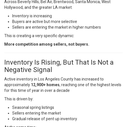
Across Beverly Hills, Bel Air, Brentwood, Santa Monica, West
Hollywood, and the greater LA market:
Inventory is increasing
Buyers are active but more selective
Sellers are entering the market in higher numbers
This is creating a very specific dynamic:
More competition among sellers, not buyers.
Inventory Is Rising, But That Is Not a
Negative Signal
Active inventory in Los Angeles County has increased to
approximately
12,900+ homes
, reaching one of the highest levels
for this time of year in over a decade
This is driven by:
Seasonal spring listings
Sellers entering the market
Gradual release of pent up inventory