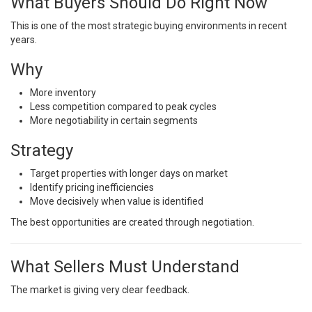
What Buyers Should Do Right Now
This is one of the most strategic buying environments in recent
years.
Why
More inventory
Less competition compared to peak cycles
More negotiability in certain segments
Strategy
Target properties with longer days on market
Identify pricing inefficiencies
Move decisively when value is identified
The best opportunities are created through negotiation.
What Sellers Must Understand
The market is giving very clear feedback.