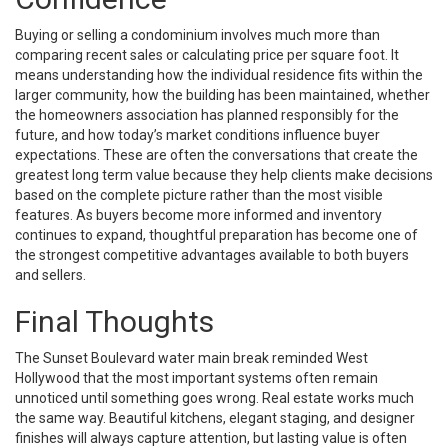
Buying or selling a condominium involves much more than
comparing recent sales or calculating price per square foot. It
means understanding how the individual residence fits within the
larger community, how the building has been maintained, whether
the homeowners association has planned responsibly for the
future, and how today’s market conditions influence buyer
expectations. These are often the conversations that create the
greatest long term value because they help clients make decisions
based on the complete picture rather than the most visible
features. As buyers become more informed and inventory
continues to expand, thoughtful preparation has become one of
the strongest competitive advantages available to both buyers
and sellers.
Final Thoughts
The Sunset Boulevard water main break reminded West
Hollywood that the most important systems often remain
unnoticed until something goes wrong. Real estate works much
the same way. Beautiful kitchens, elegant staging, and designer
finishes will always capture attention, but lasting value is often