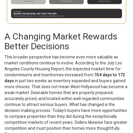
A Changing Market Rewards
Better Decisions
This broader perspective has become even more valuable as
market conditions continue to evolve. According to the July Los
Angeles County Housing Report, the expected market time for
condominiums and townhomes increased from
154 days to 172
days
in just two weeks as inventory expanded and buyers gained
more choices. That does not mean West Hollywood has become a
weak market. Desirable homes that are properly prepared,
accurately priced, and located within well regarded communities
continue to attract serious buyers. What has changed is the
decision making process. Today’s buyers have more opportunities
to compare properties than they did during the exceptionally
competitive markets of recent years. Sellers likewise face greater
competition and must position their homes more thoughtfully.