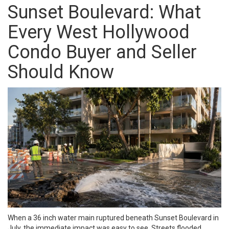
Sunset Boulevard: What
Every West Hollywood
Condo Buyer and Seller
Should Know
When a 36 inch water main ruptured beneath Sunset Boulevard in
July, the immediate impact was easy to see. Streets flooded,