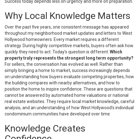
Success today depends less on urgency and more on preparation.
Why Local Knowledge Matters
Over the past five years, one consistent message has appeared
throughout my neighborhood market updates and letters to West
Hollywood homeowners. Every market requires a different
strategy. During highly competitive markets, buyers often ask how
quickly they need to act. Today’s question is different.
Which
property truly represents the strongest long term opportunity?
For sellers, the conversation has evolved as well. Rather than
simply bringing a home to market, success increasingly depends
on understanding how buyers evaluate competing properties, how
the building compares with nearby alternatives, and how to
position the home to inspire confidence. These are questions that
cannot be answered by automated home valuations or national
real estate websites. They require local market knowledge, careful
analysis, and an understanding of how West Hollywood’s individual
condominium communities have developed over time.
Knowledge Creates
Confidence