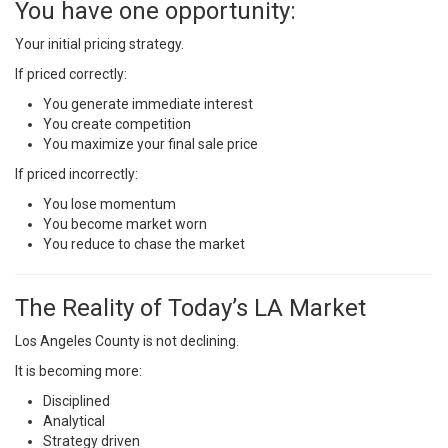
You have one opportunity:
Your initial pricing strategy.
If priced correctly:
You generate immediate interest
You create competition
You maximize your final sale price
If priced incorrectly:
You lose momentum
You become market worn
You reduce to chase the market
The Reality of Today’s LA Market
Los Angeles County is not declining.
It is becoming more:
Disciplined
Analytical
Strategy driven