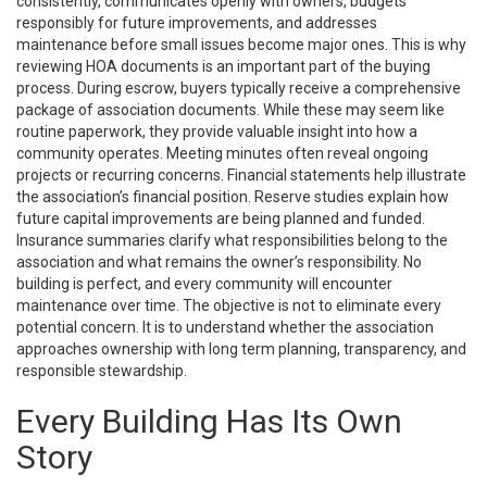
consistently, communicates openly with owners, budgets
responsibly for future improvements, and addresses
maintenance before small issues become major ones. This is why
reviewing HOA documents is an important part of the buying
process. During escrow, buyers typically receive a comprehensive
package of association documents. While these may seem like
routine paperwork, they provide valuable insight into how a
community operates. Meeting minutes often reveal ongoing
projects or recurring concerns. Financial statements help illustrate
the association’s financial position. Reserve studies explain how
future capital improvements are being planned and funded.
Insurance summaries clarify what responsibilities belong to the
association and what remains the owner’s responsibility. No
building is perfect, and every community will encounter
maintenance over time. The objective is not to eliminate every
potential concern. It is to understand whether the association
approaches ownership with long term planning, transparency, and
responsible stewardship.
Every Building Has Its Own
Story