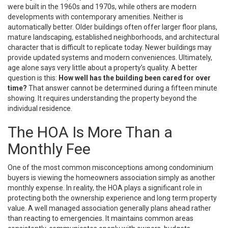
were built in the 1960s and 1970s, while others are modern
developments with contemporary amenities. Neither is
automatically better. Older buildings often offer larger floor plans,
mature landscaping, established neighborhoods, and architectural
character that is difficult to replicate today. Newer buildings may
provide updated systems and modern conveniences. Ultimately,
age alone says very little about a property’s quality. A better
question is this:
How well has the building been cared for over
time?
That answer cannot be determined during a fifteen minute
showing. It requires understanding the property beyond the
individual residence.
The HOA Is More Than a
Monthly Fee
One of the most common misconceptions among condominium
buyers is viewing the homeowners association simply as another
monthly expense. In reality, the HOA plays a significant role in
protecting both the ownership experience and long term property
value. A well managed association generally plans ahead rather
than reacting to emergencies. It maintains common areas