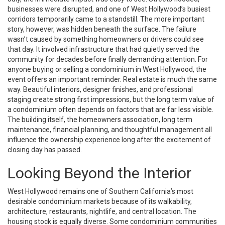
businesses were disrupted, and one of West Hollywood’s busiest
corridors temporarily came to a standstill. The more important
story, however, was hidden beneath the surface. The failure
wasn’t caused by something homeowners or drivers could see
that day. It involved infrastructure that had quietly served the
community for decades before finally demanding attention. For
anyone buying or selling a condominium in West Hollywood, the
event offers an important reminder. Real estate is much the same
way. Beautiful interiors, designer finishes, and professional
staging create strong first impressions, but the long term value of
a condominium often depends on factors that are far less visible.
The building itself, the homeowners association, long term
maintenance, financial planning, and thoughtful management all
influence the ownership experience long after the excitement of
closing day has passed.
Looking Beyond the Interior
West Hollywood remains one of Southern California’s most
desirable condominium markets because of its walkability,
architecture, restaurants, nightlife, and central location. The
housing stock is equally diverse. Some condominium communities