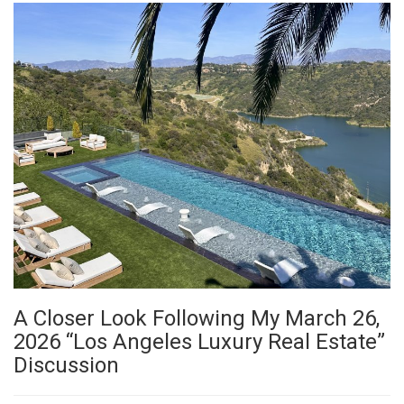
A Closer Look Following My March 26,
2026 “Los Angeles Luxury Real Estate”
Discussion