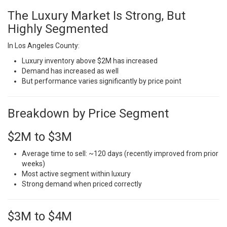
The Luxury Market Is Strong, But
Highly Segmented
In Los Angeles County:
Luxury inventory above $2M has increased
Demand has increased as well
But performance varies significantly by price point
Breakdown by Price Segment
$2M to $3M
Average time to sell: ~120 days (recently improved from prior
weeks)
Most active segment within luxury
Strong demand when priced correctly
$3M to $4M