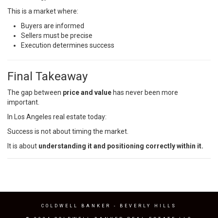
This is a market where:
Buyers are informed
Sellers must be precise
Execution determines success
Final Takeaway
The gap between
price and value
has never been more
important.
In Los Angeles real estate today:
Success is not about timing the market.
It is about
understanding it and positioning correctly within it.
COLDWELL BANKER
- BEVERLY HILLS