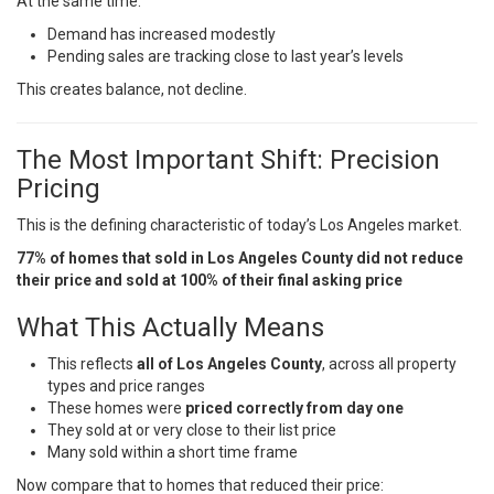
At the same time:
Demand has increased modestly
Pending sales are tracking close to last year’s levels
This creates balance, not decline.
The Most Important Shift: Precision
Pricing
This is the defining characteristic of today’s Los Angeles market.
77% of homes that sold in Los Angeles County did not reduce
their price and sold at 100% of their final asking price
What This Actually Means
This reflects
all of Los Angeles County
, across all property
types and price ranges
These homes were
priced correctly from day one
They sold at or very close to their list price
Many sold within a short time frame
Now compare that to homes that reduced their price: