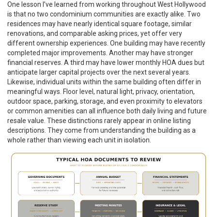
One lesson I’ve learned from working throughout West Hollywood
is that no two condominium communities are exactly alike. Two
residences may have nearly identical square footage, similar
renovations, and comparable asking prices, yet offer very
different ownership experiences. One building may have recently
completed major improvements. Another may have stronger
financial reserves. A third may have lower monthly HOA dues but
anticipate larger capital projects over the next several years.
Likewise, individual units within the same building often differ in
meaningful ways. Floor level, natural light, privacy, orientation,
outdoor space, parking, storage, and even proximity to elevators
or common amenities can all influence both daily living and future
resale value. These distinctions rarely appear in online listing
descriptions. They come from understanding the building as a
whole rather than viewing each unit in isolation.