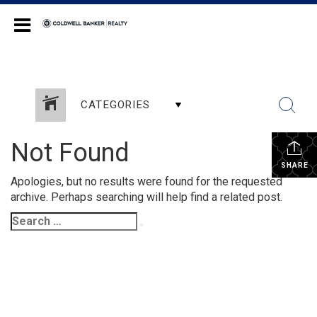
Coldwell Banker Realty
CATEGORIES
Not Found
SHARE
Apologies, but no results were found for the requested
archive. Perhaps searching will help find a related post.
Search
Search
for: