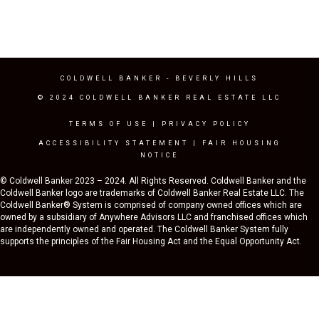
COLDWELL BANKER
- BEVERLY HILLS
© 2024 COLDWELL BANKER REAL ESTATE LLC
TERMS OF USE
|
PRIVACY POLICY
ACCESSIBILITY STATEMENT
|
FAIR HOUSING
NOTICE
© Coldwell Banker 2023 – 2024. All Rights Reserved. Coldwell Banker and the
Coldwell Banker logo are trademarks of Coldwell Banker Real Estate LLC. The
Coldwell Banker® System is comprised of company owned offices which are
owned by a subsidiary of Anywhere Advisors LLC and franchised offices which
are independently owned and operated. The Coldwell Banker System fully
supports the principles of the Fair Housing Act and the Equal Opportunity Act.