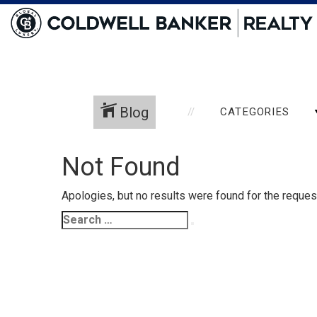
Blog
CATEGORIES
Not Found
Apologies, but no results were found for the request
Search
Search
for: