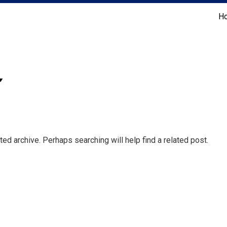
H
Coldwell Banker Realty
ed archive. Perhaps searching will help find a related post.