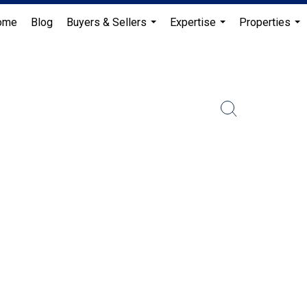
ome
Blog
Buyers & Sellers
Expertise
Properties
...
...
...