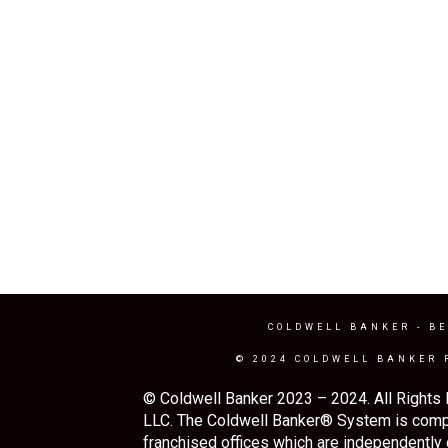
COLDWELL BANKER
- BE
© 2024 COLDWELL BANKER 
© Coldwell Banker 2023 – 2024. All Rights 
LLC. The Coldwell Banker® System is comp
franchised offices which are independently