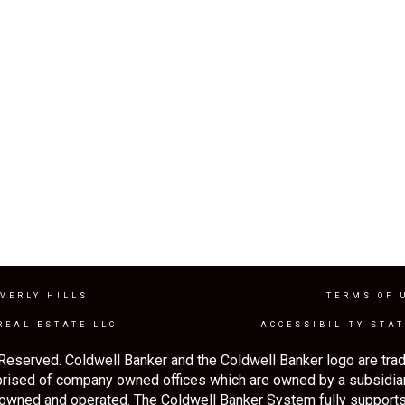
VERLY HILLS
TERMS OF 
REAL ESTATE LLC
ACCESSIBILITY STA
Reserved. Coldwell Banker and the Coldwell Banker logo are tra
rised of company owned offices which are owned by a subsidia
 owned and operated. The Coldwell Banker System fully supports 