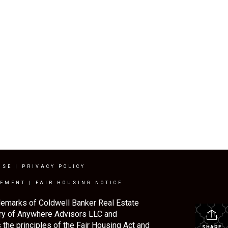
USE
|
PRIVACY POLICY
TEMENT
|
FAIR HOUSING NOTICE
demarks of Coldwell Banker Real Estate
ry of Anywhere Advisors LLC and
the principles of the Fair Housing Act and
SHARE