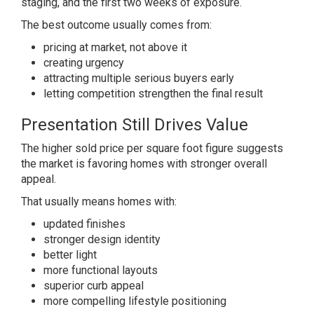
staging, and the first two weeks of exposure.
The best outcome usually comes from:
pricing at market, not above it
creating urgency
attracting multiple serious buyers early
letting competition strengthen the final result
Presentation Still Drives Value
The higher sold price per square foot figure suggests
the market is favoring homes with stronger overall
appeal.
That usually means homes with:
updated finishes
stronger design identity
better light
more functional layouts
superior curb appeal
more compelling lifestyle positioning