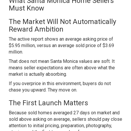
What Santa Monica Home Sellers
Must Know
The Market Will Not Automatically
Reward Ambition
The active report shows an average asking price of
$5.95 million, versus an average sold price of $3.69
million.
That does not mean Santa Monica values are soft. It
means seller expectations are often above what the
market is actually absorbing.
If you overprice in this environment, buyers do not
chase you upward. They move on.
The First Launch Matters
Because sold homes averaged 27 days on market and
sold above asking on average, sellers should pay close
attention to initial pricing, preparation, photography,