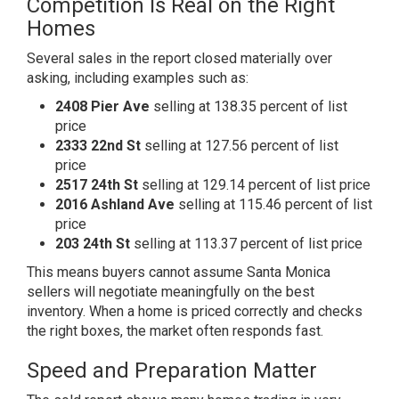
Competition Is Real on the Right
Homes
Several sales in the report closed materially over
asking, including examples such as:
2408 Pier Ave
selling at 138.35 percent of list
price
2333 22nd St
selling at 127.56 percent of list
price
2517 24th St
selling at 129.14 percent of list price
2016 Ashland Ave
selling at 115.46 percent of list
price
203 24th St
selling at 113.37 percent of list price
This means buyers cannot assume Santa Monica
sellers will negotiate meaningfully on the best
inventory. When a home is priced correctly and checks
the right boxes, the market often responds fast.
Speed and Preparation Matter