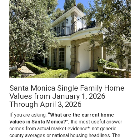
Santa Monica Single Family Home
Values from January 1, 2026
Through April 3, 2026
If you are asking,
“What are the current home
values in Santa Monica?”
, the most useful answer
comes from actual market evidence*, not generic
county averages or national housing headlines. The