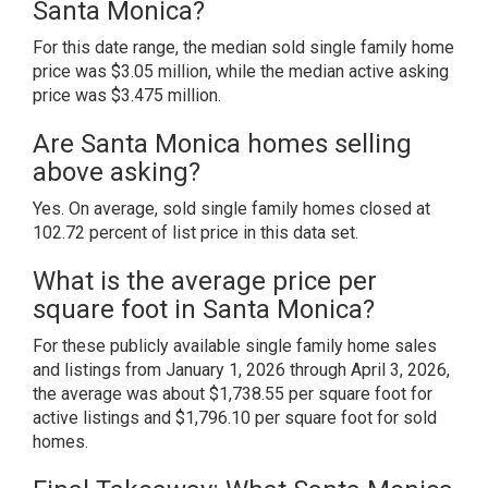
Santa Monica?
For this date range, the median sold single family home
price was $3.05 million, while the median active asking
price was $3.475 million.
Are Santa Monica homes selling
above asking?
Yes. On average, sold single family homes closed at
102.72 percent of list price in this data set.
What is the average price per
square foot in Santa Monica?
For these publicly available single family home sales
and listings from January 1, 2026 through April 3, 2026,
the average was about $1,738.55 per square foot for
active listings and $1,796.10 per square foot for sold
homes.