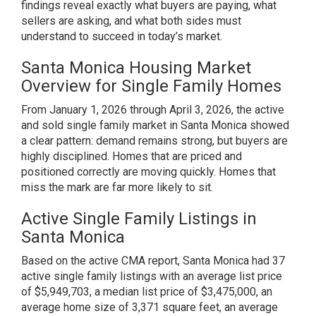
findings reveal exactly what buyers are paying, what
sellers are asking, and what both sides must
understand to succeed in today’s market.
Santa Monica Housing Market
Overview for Single Family Homes
From January 1, 2026 through April 3, 2026, the active
and sold single family market in Santa Monica showed
a clear pattern: demand remains strong, but buyers are
highly disciplined. Homes that are priced and
positioned correctly are moving quickly. Homes that
miss the mark are far more likely to sit.
Active Single Family Listings in
Santa Monica
Based on the active CMA report, Santa Monica had 37
active single family listings with an average list price
of $5,949,703, a median list price of $3,475,000, an
average home size of 3,371 square feet, an average