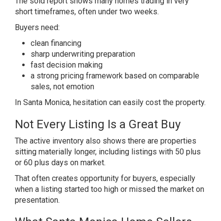
The sold report shows many homes trading in very
short timeframes, often under two weeks.
Buyers need:
clean financing
sharp underwriting preparation
fast decision making
a strong pricing framework based on comparable
sales, not emotion
In Santa Monica, hesitation can easily cost the property.
Not Every Listing Is a Great Buy
The active inventory also shows there are properties
sitting materially longer, including listings with 50 plus
or 60 plus days on market.
That often creates opportunity for buyers, especially
when a listing started too high or missed the market on
presentation.