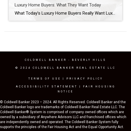
Luxury Home Buyers: What They Want Today
What Today’s Luxury Home Buyers Really Want Luxury home buyers in Los Angeles are approaching the market differently than they did just a few years ago. While headlines often focus on mortgage rates, inventory levels, or home prices, those factors tell only part of the story. The more significant shift is happening in buyer behavior. […]
COLDWELL BANKER
- BEVERLY HILLS
© 2024 COLDWELL BANKER REAL ESTATE LLC
TERMS OF USE
|
PRIVACY POLICY
ACCESSIBILITY STATEMENT
|
FAIR HOUSING
NOTICE
© Coldwell Banker 2023 – 2024. All Rights Reserved. Coldwell Banker and the
Coldwell Banker logo are trademarks of Coldwell Banker Real Estate LLC. The
Coldwell Banker® System is comprised of company owned offices which are
owned by a subsidiary of Anywhere Advisors LLC and franchised offices which
are independently owned and operated. The Coldwell Banker System fully
supports the principles of the Fair Housing Act and the Equal Opportunity Act.