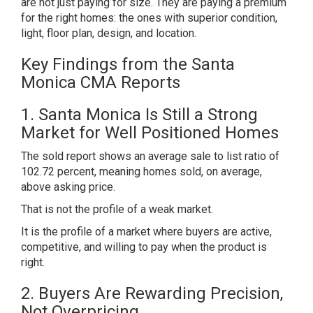
are not just paying for size. They are paying a premium
for the right homes: the ones with superior condition,
light, floor plan, design, and location.
Key Findings from the Santa
Monica CMA Reports
1. Santa Monica Is Still a Strong
Market for Well Positioned Homes
The sold report shows an average sale to list ratio of
102.72 percent, meaning homes sold, on average,
above asking price.
That is not the profile of a weak market.
It is the profile of a market where buyers are active,
competitive, and willing to pay when the product is
right.
2. Buyers Are Rewarding Precision,
Not Overpricing