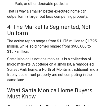
Park, or other desirable pockets
That is why a smaller, better executed home can
outperform a larger but less compelling property.
4. The Market Is Segmented, Not
Uniform
The active report ranges from $1.175 million to $17.95
million, while sold homes ranged from $980,000 to
$15.7 million.
Santa Monica is not one market. It is a collection of
micro markets. A cottage on a small lot, a remodeled
Sunset Park home, a North of Montana traditional, and a
trophy oceanfront property are not competing in the
same lane.
What Santa Monica Home Buyers
Must Know