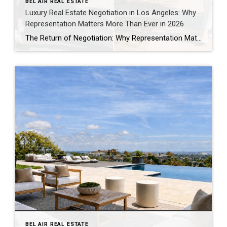
BEL AIR REAL ESTATE
Luxury Real Estate Negotiation in Los Angeles: Why
Representation Matters More Than Ever in 2026
The Return of Negotiation: Why Representation Matters More Than Ever in Today’s Los Angeles Market One of the biggest misconceptions about real estate is that success comes down to finding the right property. Finding the right property is only the beginning. The real work often starts after an offer is written. Every purchase involves hundreds […]
BEL AIR REAL ESTATE