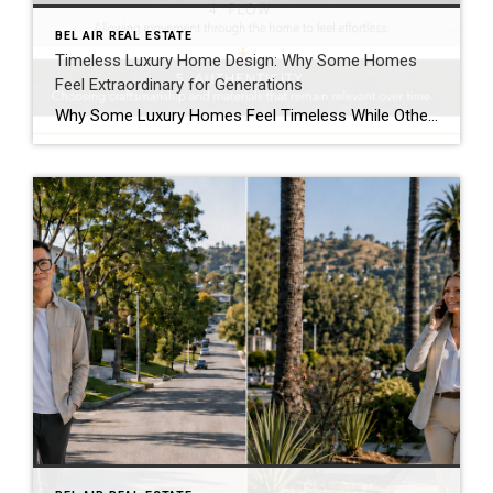
BEL AIR REAL ESTATE
Timeless Luxury Home Design: Why Some Homes
Feel Extraordinary for Generations
Why Some Luxury Homes Feel Timeless While Others Simply Feel Expensive Luxury Leaves an Impression Long Before Anyone Talks About Price Walk through enough exceptional homes and one observation becomes difficult to ignore. Some homes are unforgettable. Others are merely expensive. The difference has very little to do with the price tag. I’ve toured magnificent […]