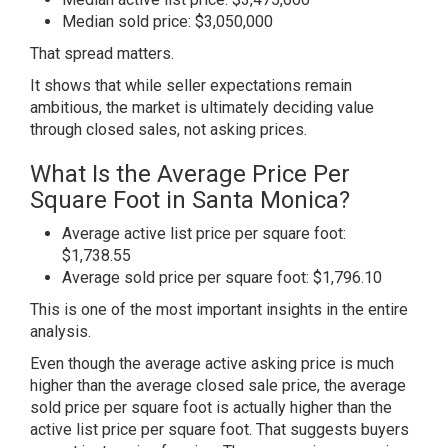
Median sold price: $3,050,000
That spread matters.
It shows that while seller expectations remain
ambitious, the market is ultimately deciding value
through closed sales, not asking prices.
What Is the Average Price Per
Square Foot in Santa Monica?
Average active list price per square foot:
$1,738.55
Average sold price per square foot: $1,796.10
This is one of the most important insights in the entire
analysis.
Even though the average active asking price is much
higher than the average closed sale price, the average
sold price per square foot is actually higher than the
active list price per square foot. That suggests buyers