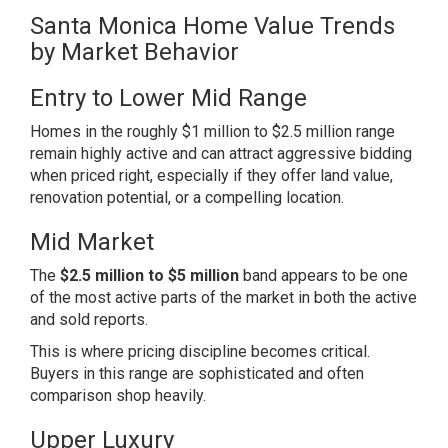
Santa Monica Home Value Trends
by Market Behavior
Entry to Lower Mid Range
Homes in the roughly $1 million to $2.5 million range
remain highly active and can attract aggressive bidding
when priced right, especially if they offer land value,
renovation potential, or a compelling location.
Mid Market
The
$2.5 million to $5 million
band appears to be one
of the most active parts of the market in both the active
and sold reports.
This is where pricing discipline becomes critical.
Buyers in this range are sophisticated and often
comparison shop heavily.
Upper Luxury