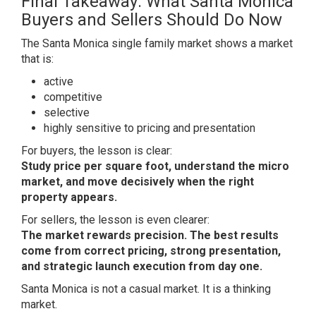
Final Takeaway: What Santa Monica
Buyers and Sellers Should Do Now
The Santa Monica single family market shows a market
that is:
active
competitive
selective
highly sensitive to pricing and presentation
For buyers, the lesson is clear:
Study price per square foot, understand the micro
market, and move decisively when the right
property appears.
For sellers, the lesson is even clearer:
The market rewards precision. The best results
come from correct pricing, strong presentation,
and strategic launch execution from day one.
Santa Monica is not a casual market. It is a thinking
market.