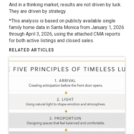
And in a thinking market, results are not driven by luck.
They are driven by strategy.
*This analysis is based on publicly available single
family home data in Santa Monica from January 1, 2026
through April 3, 2026, using the attached CMA reports
for both active listings and closed sales.
RELATED ARTICLES