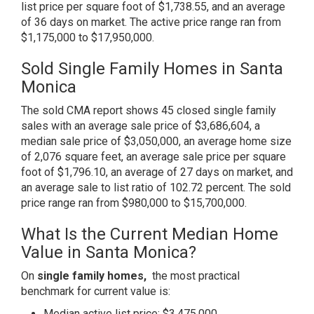
list price per square foot of $1,738.55, and an average
of 36 days on market. The active price range ran from
$1,175,000 to $17,950,000.
Sold Single Family Homes in Santa
Monica
The sold CMA report shows 45 closed single family
sales with an average sale price of $3,686,604, a
median sale price of $3,050,000, an average home size
of 2,076 square feet, an average sale price per square
foot of $1,796.10, an average of 27 days on market, and
an average sale to list ratio of 102.72 percent. The sold
price range ran from $980,000 to $15,700,000.
What Is the Current Median Home
Value in Santa Monica?
On
single family homes,
the most practical
benchmark for current value is:
Median active list price: $3,475,000