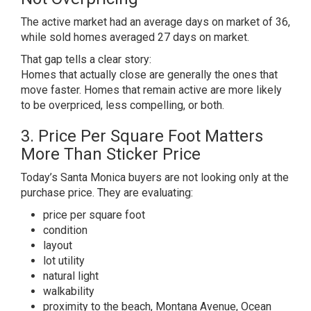
The active market had an average days on market of 36,
while sold homes averaged 27 days on market.
That gap tells a clear story:
Homes that actually close are generally the ones that
move faster. Homes that remain active are more likely
to be overpriced, less compelling, or both.
3. Price Per Square Foot Matters
More Than Sticker Price
Today’s Santa Monica buyers are not looking only at the
purchase price. They are evaluating:
price per square foot
condition
layout
lot utility
natural light
walkability
proximity to the beach, Montana Avenue, Ocean