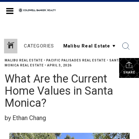
Coldwell Banker Realty
CATEGORIES
MALIBU REAL ESTATE
•
PACIFIC PALISADES REAL ESTATE
•
SANTA
MONICA REAL ESTATE
•
APRIL 3, 2026
SHARE
What Are the Current
Home Values in Santa
Monica?
by Ethan Chang