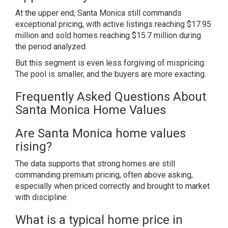
At the upper end, Santa Monica still commands
exceptional pricing, with active listings reaching $17.95
million and sold homes reaching $15.7 million during
the period analyzed.
But this segment is even less forgiving of mispricing.
The pool is smaller, and the buyers are more exacting.
Frequently Asked Questions About
Santa Monica Home Values
Are Santa Monica home values
rising?
The data supports that strong homes are still
commanding premium pricing, often above asking,
especially when priced correctly and brought to market
with discipline.
What is a typical home price in