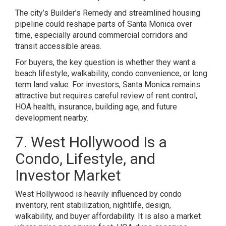
The city’s Builder’s Remedy and streamlined housing
pipeline could reshape parts of Santa Monica over
time, especially around commercial corridors and
transit accessible areas.
For buyers, the key question is whether they want a
beach lifestyle, walkability, condo convenience, or long
term land value. For investors, Santa Monica remains
attractive but requires careful review of rent control,
HOA health, insurance, building age, and future
development nearby.
7. West Hollywood Is a
Condo, Lifestyle, and
Investor Market
West Hollywood is heavily influenced by condo
inventory, rent stabilization, nightlife, design,
walkability, and buyer affordability. It is also a market