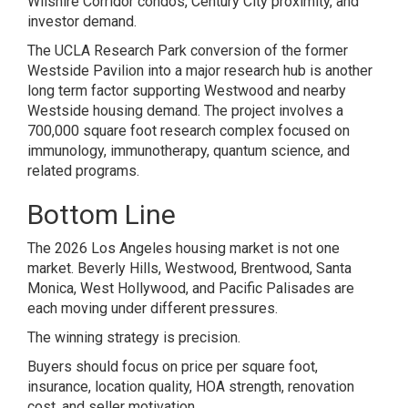
Wilshire Corridor condos, Century City proximity, and
investor demand.
The UCLA Research Park conversion of the former
Westside Pavilion into a major research hub is another
long term factor supporting Westwood and nearby
Westside housing demand. The project involves a
700,000 square foot research complex focused on
immunology, immunotherapy, quantum science, and
related programs.
Bottom Line
The 2026 Los Angeles housing market is not one
market. Beverly Hills, Westwood, Brentwood, Santa
Monica, West Hollywood, and Pacific Palisades are
each moving under different pressures.
The winning strategy is precision.
Buyers should focus on price per square foot,
insurance, location quality, HOA strength, renovation
cost, and seller motivation.