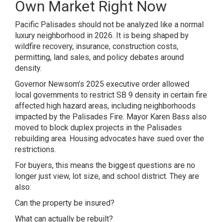
Own Market Right Now
Pacific Palisades should not be analyzed like a normal
luxury neighborhood in 2026. It is being shaped by
wildfire recovery, insurance, construction costs,
permitting, land sales, and policy debates around
density.
Governor Newsom’s 2025 executive order allowed
local governments to restrict SB 9 density in certain fire
affected high hazard areas, including neighborhoods
impacted by the Palisades Fire. Mayor Karen Bass also
moved to block duplex projects in the Palisades
rebuilding area. Housing advocates have sued over the
restrictions.
For buyers, this means the biggest questions are no
longer just view, lot size, and school district. They are
also:
Can the property be insured?
What can actually be rebuilt?