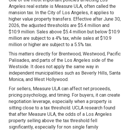
Angeles real estate is Measure ULA, often called the
mansion tax. In the City of Los Angeles, it applies to
higher value property transfers. Effective after June 30,
2026, the adjusted thresholds are $5.4 million and
$10.9 million. Sales above $5.4 million but below $10.9
million are subject to a 4% tax, while sales at $10.9
million or higher are subject to a 5.5% tax.
This matters directly for Brentwood, Westwood, Pacific
Palisades, and parts of the Los Angeles side of the
Westside. It does not apply the same way in
independent municipalities such as Beverly Hills, Santa
Monica, and West Hollywood.
For sellers, Measure ULA can affect net proceeds,
pricing psychology, and timing. For buyers, it can create
negotiation leverage, especially when a property is
sitting close to a tax threshold. UCLA research found
that after Measure ULA, the odds of a Los Angeles
property selling above the tax threshold fell
significantly, especially for non single family