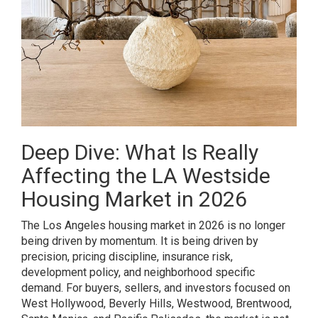
Deep Dive: What Is Really
Affecting the LA Westside
Housing Market in 2026
The Los Angeles housing market in 2026 is no longer
being driven by momentum. It is being driven by
precision, pricing discipline, insurance risk,
development policy, and neighborhood specific
demand. For buyers, sellers, and investors focused on
West Hollywood, Beverly Hills, Westwood, Brentwood,