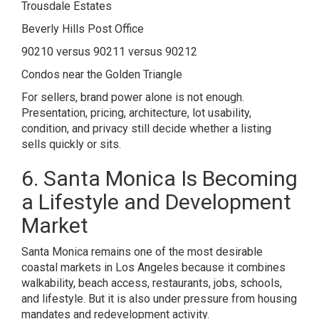
Trousdale Estates
Beverly Hills Post Office
90210 versus 90211 versus 90212
Condos near the Golden Triangle
For sellers, brand power alone is not enough.
Presentation, pricing, architecture, lot usability,
condition, and privacy still decide whether a listing
sells quickly or sits.
6. Santa Monica Is Becoming
a Lifestyle and Development
Market
Santa Monica remains one of the most desirable
coastal markets in Los Angeles because it combines
walkability, beach access, restaurants, jobs, schools,
and lifestyle. But it is also under pressure from housing
mandates and redevelopment activity.