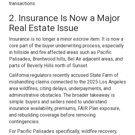
transactions.
2. Insurance Is Now a Major
Real Estate Issue
Insurance is no longer a minor escrow item. It is now a
core part of the buyer underwriting process, especially
in hillside and fire affected areas such as Pacific
Palisades, Brentwood hills, Bel Air adjacent areas, and
parts of Beverly Hills north of Sunset.
California regulators recently accused State Farm of
mishandling claims connected to the 2025 Los Angeles
area wildfires, citing delays, underpayments, and
administrative obstacles. The broader takeaway is
simple: buyers and sellers need to understand
insurance availability, premiums, FAIR Plan exposure,
and rebuilding coverage before removing
contingencies.
For Pacific Palisades specifically, wildfire recovery,