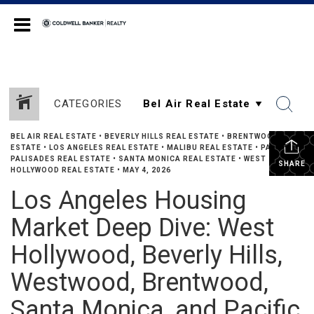
Coldwell Banker Realty
CATEGORIES
BEL AIR REAL ESTATE
•
BEVERLY HILLS REAL ESTATE
•
BRENTWOOD REAL
ESTATE
•
LOS ANGELES REAL ESTATE
•
MALIBU REAL ESTATE
•
PACIFIC
PALISADES REAL ESTATE
•
SANTA MONICA REAL ESTATE
•
WEST
SHARE
HOLLYWOOD REAL ESTATE
•
MAY 4, 2026
Los Angeles Housing
Market Deep Dive: West
Hollywood, Beverly Hills,
Westwood, Brentwood,
Santa Monica, and Pacific