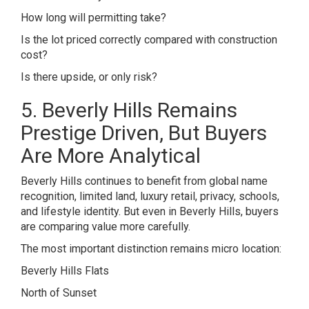
How long will permitting take?
Is the lot priced correctly compared with construction
cost?
Is there upside, or only risk?
5. Beverly Hills Remains
Prestige Driven, But Buyers
Are More Analytical
Beverly Hills continues to benefit from global name
recognition, limited land, luxury retail, privacy, schools,
and lifestyle identity. But even in Beverly Hills, buyers
are comparing value more carefully.
The most important distinction remains micro location:
Beverly Hills Flats
North of Sunset