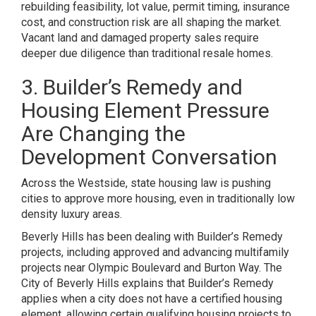
rebuilding feasibility, lot value, permit timing, insurance
cost, and construction risk are all shaping the market.
Vacant land and damaged property sales require
deeper due diligence than traditional resale homes.
3. Builder’s Remedy and
Housing Element Pressure
Are Changing the
Development Conversation
Across the Westside, state housing law is pushing
cities to approve more housing, even in traditionally low
density luxury areas.
Beverly Hills has been dealing with Builder’s Remedy
projects, including approved and advancing multifamily
projects near Olympic Boulevard and Burton Way. The
City of Beverly Hills explains that Builder’s Remedy
applies when a city does not have a certified housing
element, allowing certain qualifying housing projects to