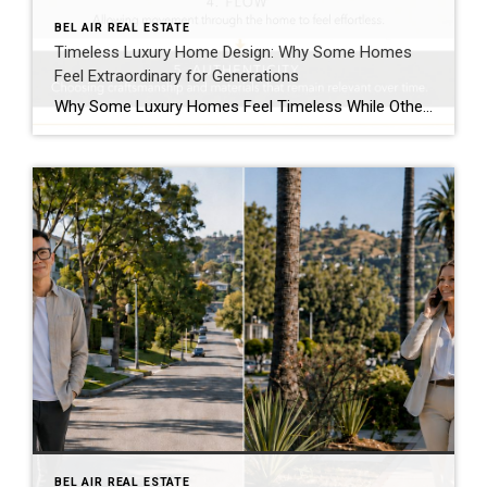
BEL AIR REAL ESTATE
Timeless Luxury Home Design: Why Some Homes
Feel Extraordinary for Generations
Why Some Luxury Homes Feel Timeless While Others Simply Feel Expensive Luxury Leaves an Impression Long Before Anyone Talks About Price Walk through enough exceptional homes and one observation becomes difficult to ignore. Some homes are unforgettable. Others are merely expensive. The difference has very little to do with the price tag. I’ve toured magnificent […]
BEL AIR REAL ESTATE