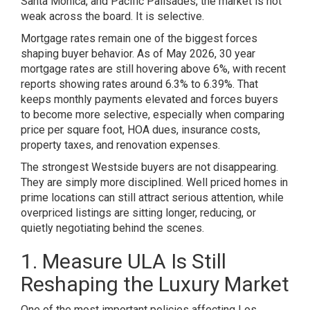
Santa Monica, and Pacific Palisades, the market is not
weak across the board. It is selective.
Mortgage rates remain one of the biggest forces
shaping buyer behavior. As of May 2026, 30 year
mortgage rates are still hovering above 6%, with recent
reports showing rates around 6.3% to 6.39%. That
keeps monthly payments elevated and forces buyers
to become more selective, especially when comparing
price per square foot, HOA dues, insurance costs,
property taxes, and renovation expenses.
The strongest Westside buyers are not disappearing.
They are simply more disciplined. Well priced homes in
prime locations can still attract serious attention, while
overpriced listings are sitting longer, reducing, or
quietly negotiating behind the scenes.
1. Measure ULA Is Still
Reshaping the Luxury Market
One of the most important policies affecting Los