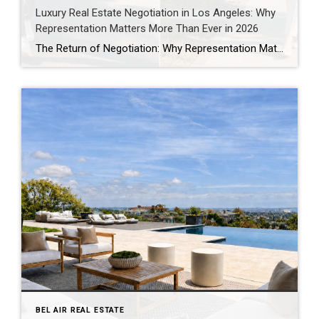
Luxury Real Estate Negotiation in Los Angeles: Why
Representation Matters More Than Ever in 2026
The Return of Negotiation: Why Representation Matters More Than Ever in Today’s Los Angeles Market One of the biggest misconceptions about real estate is that success comes down to finding the right property. Finding the right property is only the beginning. The real work often starts after an offer is written. Every purchase involves hundreds […]
BEL AIR REAL ESTATE