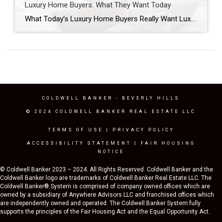
Luxury Home Buyers: What They Want Today
What Today’s Luxury Home Buyers Really Want Luxury home buyers in Los Angeles are approaching the market differently than they did just a few years ago. While headlines often focus on mortgage rates, inventory levels, or home prices, those factors tell only part of the story. The more significant shift is happening in buyer behavior. […]
COLDWELL BANKER
- BEVERLY HILLS
© 2024 COLDWELL BANKER REAL ESTATE LLC
TERMS OF USE
|
PRIVACY POLICY
ACCESSIBILITY STATEMENT
|
FAIR HOUSING
NOTICE
© Coldwell Banker 2023 – 2024. All Rights Reserved. Coldwell Banker and the
Coldwell Banker logo are trademarks of Coldwell Banker Real Estate LLC. The
Coldwell Banker® System is comprised of company owned offices which are
owned by a subsidiary of Anywhere Advisors LLC and franchised offices which
are independently owned and operated. The Coldwell Banker System fully
supports the principles of the Fair Housing Act and the Equal Opportunity Act.