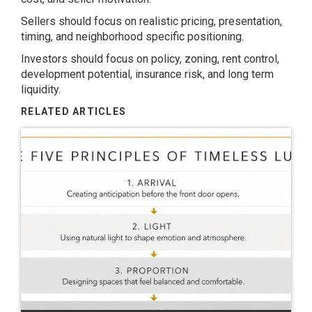
Sellers should focus on realistic pricing, presentation,
timing, and neighborhood specific positioning.
Investors should focus on policy, zoning, rent control,
development potential, insurance risk, and long term
liquidity.
RELATED ARTICLES