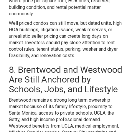
where price per square foot, HOA dues, reserves,
building condition, and rental potential matter
enormously.
Well priced condos can still move, but dated units, high
HOA buildings, litigation issues, weak reserves, or
unrealistic seller pricing can create long days on
market. Investors should pay close attention to rent
control rules, tenant status, parking, washer and dryer
feasibility, and renovation costs.
8. Brentwood and Westwood
Are Still Anchored by
Schools, Jobs, and Lifestyle
Brentwood remains a strong long term ownership
market because of its family lifestyle, proximity to
Santa Monica, access to private schools, UCLA, the
Getty, and high income professional demand.
Westwood benefits from UCLA, medical employment,