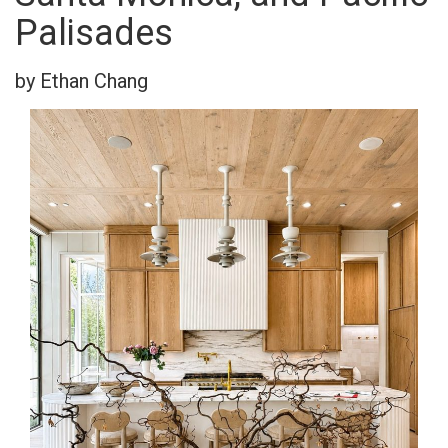
Palisades
by Ethan Chang