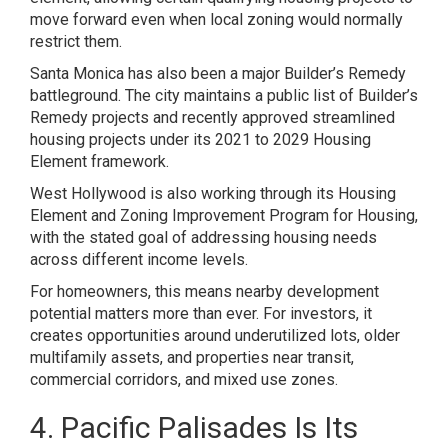
move forward even when local zoning would normally
restrict them.
Santa Monica has also been a major Builder’s Remedy
battleground. The city maintains a public list of Builder’s
Remedy projects and recently approved streamlined
housing projects under its 2021 to 2029 Housing
Element framework.
West Hollywood is also working through its Housing
Element and Zoning Improvement Program for Housing,
with the stated goal of addressing housing needs
across different income levels.
For homeowners, this means nearby development
potential matters more than ever. For investors, it
creates opportunities around underutilized lots, older
multifamily assets, and properties near transit,
commercial corridors, and mixed use zones.
4. Pacific Palisades Is Its